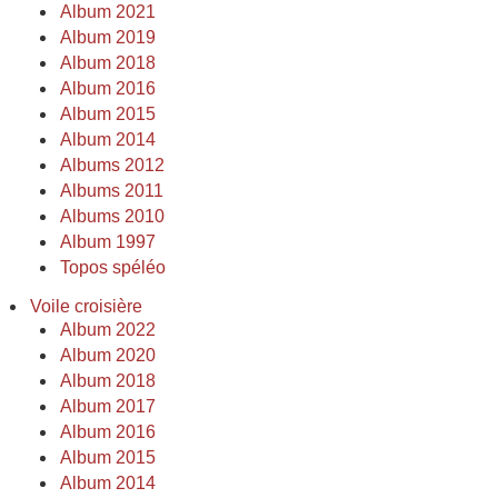
Album 2021
Album 2019
Album 2018
Album 2016
Album 2015
Album 2014
Albums 2012
Albums 2011
Albums 2010
Album 1997
Topos spéléo
Voile croisière
Album 2022
Album 2020
Album 2018
Album 2017
Album 2016
Album 2015
Album 2014