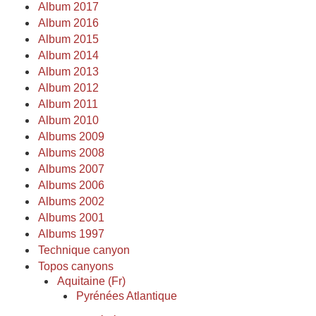
Album 2017
Album 2016
Album 2015
Album 2014
Album 2013
Album 2012
Album 2011
Album 2010
Albums 2009
Albums 2008
Albums 2007
Albums 2006
Albums 2002
Albums 2001
Albums 1997
Technique canyon
Topos canyons
Aquitaine (Fr)
Pyrénées Atlantique