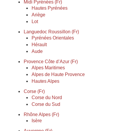
Midi Pyrénées (Fr)
Hautes Pyrénées
Ariège
Lot
Languedoc Roussillon (Fr)
Pyrénées Orientales
Hérault
Aude
Provence Côte d’Azur (Fr)
Alpes Maritimes
Alpes de Haute Provence
Hautes Alpes
Corse (Fr)
Corse du Nord
Corse du Sud
Rhône Alpes (Fr)
Isère
Auvergne (Fr)