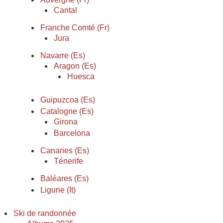
Cantal
Franche Comté (Fr)
Jura
Navarre (Es)
Aragon (Es)
Huesca
Guipuzcoa (Es)
Catalogne (Es)
Girona
Barcelona
Canaries (Es)
Ténerife
Baléares (Es)
Ligurie (It)
Ski de randonnée