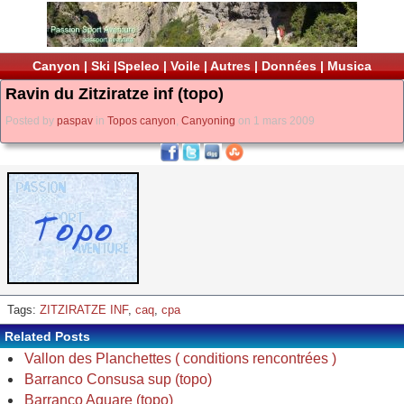
Canyon
|
Ski
|
Speleo
|
Voile
|
Autres
|
Données
|
Musica
Ravin du Zitziratze inf (topo)
Posted by
paspav
in
Topos canyon
,
Canyoning
on 1 mars 2009
Tags:
ZITZIRATZE INF
,
caq
,
cpa
Related Posts
Vallon des Planchettes ( conditions rencontrées )
Barranco Consusa sup (topo)
Barranco Aguare (topo)