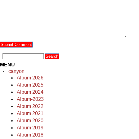
MENU
canyon
Album 2026
Album 2025
Album 2024
Album-2023
Album 2022
Album 2021
Album 2020
Album 2019
Album 2018