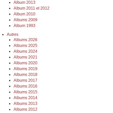
Album 2013
Album 2011 et 2012
Album 2010
Albums 2009
Album 1993
Autres
Albums 2026
Albums 2025
Albums 2024
Albums 2021
Albums 2020
Albums 2019
Albums 2018
Albums 2017
Albums 2016
Albums 2015
Albums 2014
Albums 2013
Albums 2012