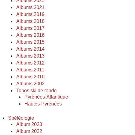
Albums 2025
Albums 2021
Albums 2019
Albums 2018
Albums 2017
Albums 2016
Albums 2015
Albums 2014
Albums 2013
Albums 2012
Albums 2011
Albums 2010
Albums 2002
Topos ski de rando
Pyrénées-Atlantique
Hautes-Pyrénées
Spéléologie
Album 2023
Album 2022