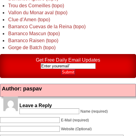
Trou des Corneilles (topo)
Vallon du Monar aval (topo)
Clue d’Amen (topo)
Barranco Cuevas de la Reina (topo)
Barranco Mascun (topo)
Barranco Raisen (topo)
Gorge de Batch (topo)
Get Free Daily Email Updates
Author: paspav
Leave a Reply
Name (required)
E-Mail (required)
Website (Optional)