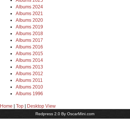
Albums 2025
Albums 2024
Albums 2021
Albums 2020
Albums 2019
Albums 2018
Albums 2017
Albums 2016
Albums 2015
Albums 2014
Albums 2013
Albums 2012
Albums 2011
Albums 2010
Albums 1996
Home
|
Top
|
Desktop View
Redpress 2.0 By OscarMini.com