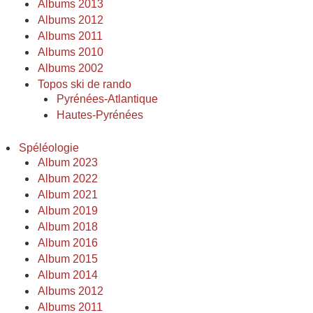
Albums 2013
Albums 2012
Albums 2011
Albums 2010
Albums 2002
Topos ski de rando
Pyrénées-Atlantique
Hautes-Pyrénées
Spéléologie
Album 2023
Album 2022
Album 2021
Album 2019
Album 2018
Album 2016
Album 2015
Album 2014
Albums 2012
Albums 2011