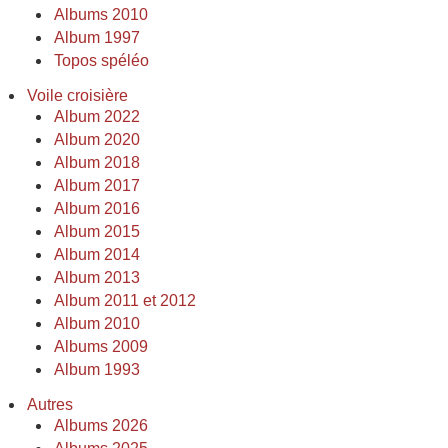
Albums 2010
Album 1997
Topos spéléo
Voile croisière
Album 2022
Album 2020
Album 2018
Album 2017
Album 2016
Album 2015
Album 2014
Album 2013
Album 2011 et 2012
Album 2010
Albums 2009
Album 1993
Autres
Albums 2026