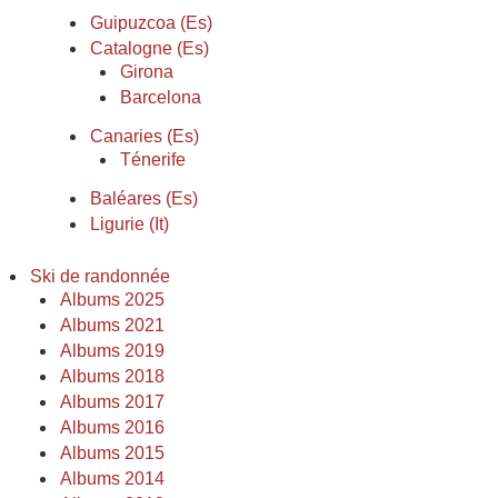
Guipuzcoa (Es)
Catalogne (Es)
Girona
Barcelona
Canaries (Es)
Ténerife
Baléares (Es)
Ligurie (It)
Ski de randonnée
Albums 2025
Albums 2021
Albums 2019
Albums 2018
Albums 2017
Albums 2016
Albums 2015
Albums 2014