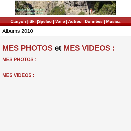
Canyon
|
Ski
|
Speleo
|
Voile
|
Autres
|
Données
|
Musica
Albums 2010
MES PHOTOS
et
MES VIDEOS :
MES PHOTOS :
MES VIDEOS :