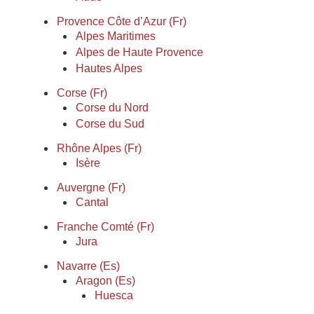
Provence Côte d’Azur (Fr)
Alpes Maritimes
Alpes de Haute Provence
Hautes Alpes
Corse (Fr)
Corse du Nord
Corse du Sud
Rhône Alpes (Fr)
Isère
Auvergne (Fr)
Cantal
Franche Comté (Fr)
Jura
Navarre (Es)
Aragon (Es)
Huesca