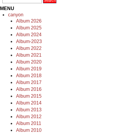
MENU
canyon
Album 2026
Album 2025
Album 2024
Album-2023
Album 2022
Album 2021
Album 2020
Album 2019
Album 2018
Album 2017
Album 2016
Album 2015
Album 2014
Album 2013
Album 2012
Album 2011
Album 2010