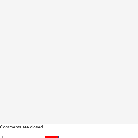
Comments are closed.