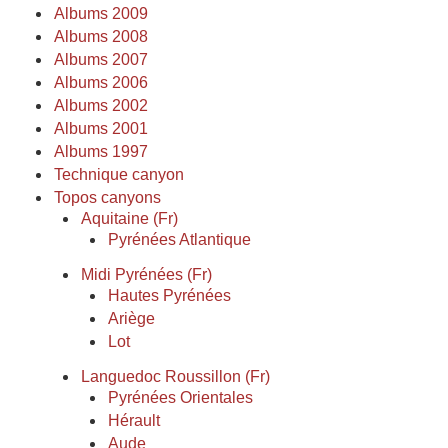
Albums 2009
Albums 2008
Albums 2007
Albums 2006
Albums 2002
Albums 2001
Albums 1997
Technique canyon
Topos canyons
Aquitaine (Fr)
Pyrénées Atlantique
Midi Pyrénées (Fr)
Hautes Pyrénées
Ariège
Lot
Languedoc Roussillon (Fr)
Pyrénées Orientales
Hérault
Aude