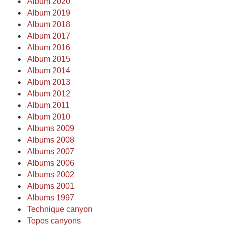
Album 2020
Album 2019
Album 2018
Album 2017
Album 2016
Album 2015
Album 2014
Album 2013
Album 2012
Album 2011
Album 2010
Albums 2009
Albums 2008
Albums 2007
Albums 2006
Albums 2002
Albums 2001
Albums 1997
Technique canyon
Topos canyons