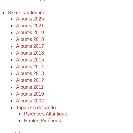
Ski de randonnée
Albums 2025
Albums 2021
Albums 2019
Albums 2018
Albums 2017
Albums 2016
Albums 2015
Albums 2014
Albums 2013
Albums 2012
Albums 2011
Albums 2010
Albums 2002
Topos ski de rando
Pyrénées-Atlantique
Hautes-Pyrénées