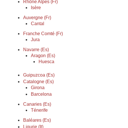
Rhône Alpes (Fr)
Isère
Auvergne (Fr)
Cantal
Franche Comté (Fr)
Jura
Navarre (Es)
Aragon (Es)
Huesca
Guipuzcoa (Es)
Catalogne (Es)
Girona
Barcelona
Canaries (Es)
Ténerife
Baléares (Es)
Ligurie (It)