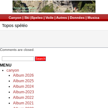
Canyon
|
Ski
|
Speleo
|
Voile
|
Autres
|
Données
|
Musica
Topos spéléo
Comments are closed.
MENU
canyon
Album 2026
Album 2025
Album 2024
Album-2023
Album 2022
Album 2021