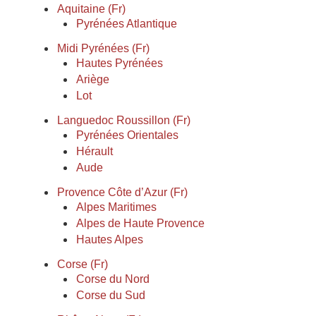
Aquitaine (Fr)
Pyrénées Atlantique
Midi Pyrénées (Fr)
Hautes Pyrénées
Ariège
Lot
Languedoc Roussillon (Fr)
Pyrénées Orientales
Hérault
Aude
Provence Côte d’Azur (Fr)
Alpes Maritimes
Alpes de Haute Provence
Hautes Alpes
Corse (Fr)
Corse du Nord
Corse du Sud