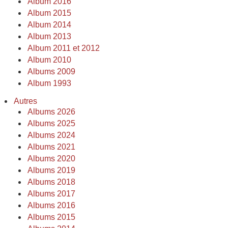
Album 2016
Album 2015
Album 2014
Album 2013
Album 2011 et 2012
Album 2010
Albums 2009
Album 1993
Autres
Albums 2026
Albums 2025
Albums 2024
Albums 2021
Albums 2020
Albums 2019
Albums 2018
Albums 2017
Albums 2016
Albums 2015