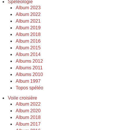
Spéléologie
Album 2023
Album 2022
Album 2021
Album 2019
Album 2018
Album 2016
Album 2015
Album 2014
Albums 2012
Albums 2011
Albums 2010
Album 1997
Topos spéléo
Voile croisière
Album 2022
Album 2020
Album 2018
Album 2017