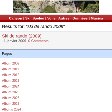
Canyon
|
Ski
|
Speleo
|
Voile
|
Autres
|
Données
|
Musica
Results for: "
ski de rando 2009
"
Ski de rando (2009)
11 janvier 2009.
0 Comments
Pages
Album 2009
Album 2011
Album 2012
Album 2023
Album 2024
Album 2025
Album 2026
Album-2023
Albums 2024