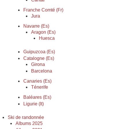
Franche Comté (Fr)
Jura
Navarre (Es)
Aragon (Es)
Huesca
Guipuzcoa (Es)
Catalogne (Es)
Girona
Barcelona
Canaries (Es)
Ténerife
Baléares (Es)
Ligurie (It)
Ski de randonnée
Albums 2025