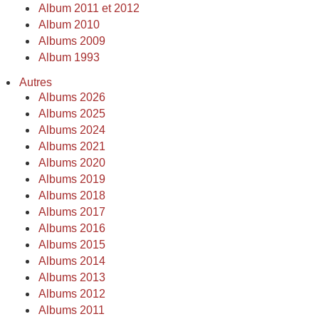
Album 2011 et 2012
Album 2010
Albums 2009
Album 1993
Autres
Albums 2026
Albums 2025
Albums 2024
Albums 2021
Albums 2020
Albums 2019
Albums 2018
Albums 2017
Albums 2016
Albums 2015
Albums 2014
Albums 2013
Albums 2012
Albums 2011