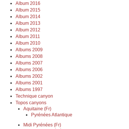
Album 2016
Album 2015
Album 2014
Album 2013
Album 2012
Album 2011
Album 2010
Albums 2009
Albums 2008
Albums 2007
Albums 2006
Albums 2002
Albums 2001
Albums 1997
Technique canyon
Topos canyons
Aquitaine (Fr)
Pyrénées Atlantique
Midi Pyrénées (Fr)