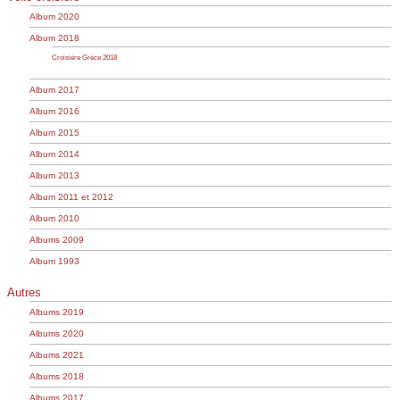
Album 2020
Album 2018
Croisière Grèce 2018
Album 2017
Album 2016
Album 2015
Album 2014
Album 2013
Album 2011 et 2012
Album 2010
Albums 2009
Album 1993
Autres
Albums 2019
Albums 2020
Albums 2021
Albums 2018
Albums 2017