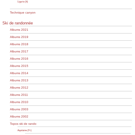
Ligurie (It)
Technique canyon
Ski de randonnée
Albums 2021
Albums 2019
Albums 2018
Albums 2017
Albums 2016
Albums 2015
Albums 2014
Albums 2013
Albums 2012
Albums 2011
Albums 2010
Albums 2003
Albums 2002
Topos ski de rando
Aquitaine (Fr)