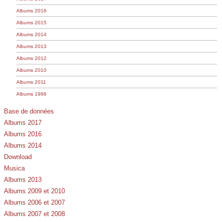
Albums 2016
Albums 2015
Albums 2014
Albums 2013
Albums 2012
Albums 2010
Albums 2011
Albums 1996
Base de données
Albums 2017
Albums 2016
Albums 2014
Download
Musica
Albums 2013
Albums 2009 et 2010
Albums 2006 et 2007
Albums 2007 et 2008