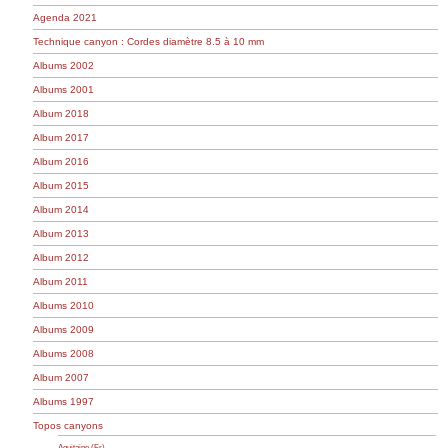
Agenda 2021
Technique canyon : Cordes diamètre 8.5 à 10 mm
Albums 2002
Albums 2001
Album 2018
Album 2017
Album 2016
Album 2015
Album 2014
Album 2013
Album 2012
Album 2011
Albums 2010
Albums 2009
Albums 2008
Album 2007
Albums 1997
Topos canyons
Aquitaine (Fr)