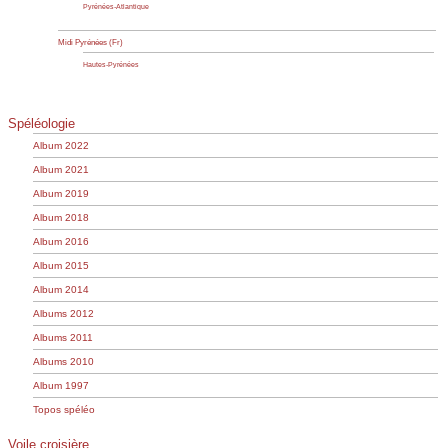
Pyrénées-Atlantique
Midi Pyrénées (Fr)
Hautes-Pyrénées
Spéléologie
Album 2022
Album 2021
Album 2019
Album 2018
Album 2016
Album 2015
Album 2014
Albums 2012
Albums 2011
Albums 2010
Album 1997
Topos spéléo
Voile croisière