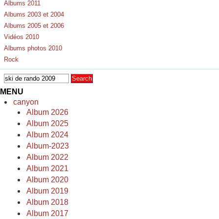
Albums 2011
Albums 2003 et 2004
Albums 2005 et 2006
Vidéos 2010
Albums photos 2010
Rock
MENU
canyon
Album 2026
Album 2025
Album 2024
Album-2023
Album 2022
Album 2021
Album 2020
Album 2019
Album 2018
Album 2017