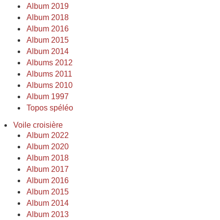
Album 2019
Album 2018
Album 2016
Album 2015
Album 2014
Albums 2012
Albums 2011
Albums 2010
Album 1997
Topos spéléo
Voile croisière
Album 2022
Album 2020
Album 2018
Album 2017
Album 2016
Album 2015
Album 2014
Album 2013