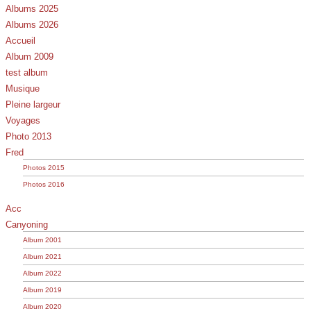
Albums 2025
Albums 2026
Accueil
Album 2009
test album
Musique
Pleine largeur
Voyages
Photo 2013
Fred
Photos 2015
Photos 2016
Acc
Canyoning
Album 2001
Album 2021
Album 2022
Album 2019
Album 2020