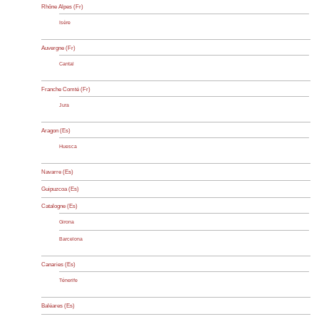
Rhône Alpes (Fr)
Isère
Auvergne (Fr)
Cantal
Franche Comté (Fr)
Jura
Aragon (Es)
Huesca
Navarre (Es)
Guipuzcoa (Es)
Catalogne (Es)
Girona
Barcelona
Canaries (Es)
Ténerife
Baléares (Es)