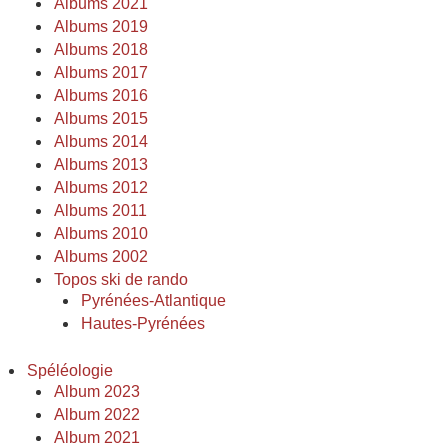
Albums 2021
Albums 2019
Albums 2018
Albums 2017
Albums 2016
Albums 2015
Albums 2014
Albums 2013
Albums 2012
Albums 2011
Albums 2010
Albums 2002
Topos ski de rando
Pyrénées-Atlantique
Hautes-Pyrénées
Spéléologie
Album 2023
Album 2022
Album 2021