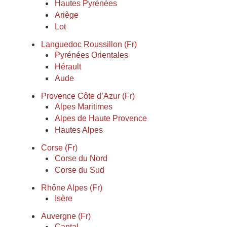
Hautes Pyrénées
Ariège
Lot
Languedoc Roussillon (Fr)
Pyrénées Orientales
Hérault
Aude
Provence Côte d’Azur (Fr)
Alpes Maritimes
Alpes de Haute Provence
Hautes Alpes
Corse (Fr)
Corse du Nord
Corse du Sud
Rhône Alpes (Fr)
Isère
Auvergne (Fr)
Cantal