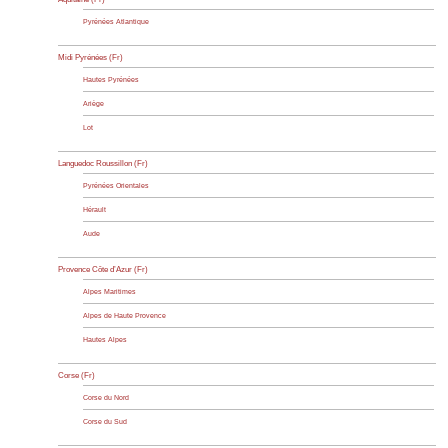
Pyrénées Atlantique
Midi Pyrénées (Fr)
Hautes Pyrénées
Ariège
Lot
Languedoc Roussillon (Fr)
Pyrénées Orientales
Hérault
Aude
Provence Côte d’Azur (Fr)
Alpes Maritimes
Alpes de Haute Provence
Hautes Alpes
Corse (Fr)
Corse du Nord
Corse du Sud