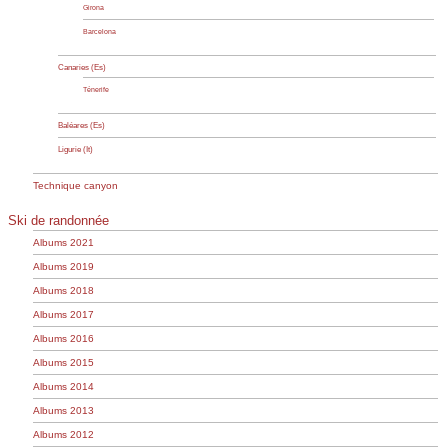
Girona
Barcelona
Canaries (Es)
Ténerife
Baléares (Es)
Ligurie (It)
Technique canyon
Ski de randonnée
Albums 2021
Albums 2019
Albums 2018
Albums 2017
Albums 2016
Albums 2015
Albums 2014
Albums 2013
Albums 2012