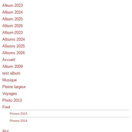
Album 2023
Album 2024
Album 2025
Album 2026
Album-2023
Albums 2024
Albums 2025
Albums 2026
Accueil
Album 2009
test album
Musique
Pleine largeur
Voyages
Photo 2013
Fred
Photos 2015
Photos 2016
Acc