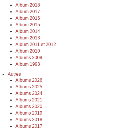
Album 2018
Album 2017
Album 2016
Album 2015
Album 2014
Album 2013
Album 2011 et 2012
Album 2010
Albums 2009
Album 1993
Autres
Albums 2026
Albums 2025
Albums 2024
Albums 2021
Albums 2020
Albums 2019
Albums 2018
Albums 2017