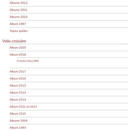
Albums 2012
Albums 2011
Albums 2010
Album 1997
Topos spéléo
Voile croisière
Album 2020
Album 2018
Croisière Grèce 2018
Album 2017
Album 2016
Album 2015
Album 2014
Album 2013
Album 2011 et 2012
Album 2010
Albums 2009
Album 1993