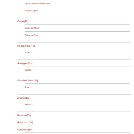
Alpes de Haute Provence
Hautes Alpes
Corse (Fr)
Corse du Nord
Corse du Sud
Rhône Alpes (Fr)
Isère
Auvergne (Fr)
Cantal
Franche Comté (Fr)
Jura
Aragon (Es)
Huesca
Navarre (Es)
Guipuzcoa (Es)
Catalogne (Es)