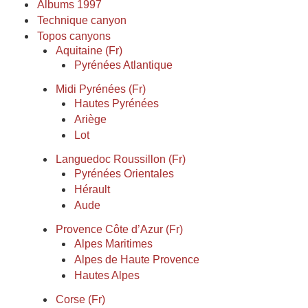
Albums 1997
Technique canyon
Topos canyons
Aquitaine (Fr)
Pyrénées Atlantique
Midi Pyrénées (Fr)
Hautes Pyrénées
Ariège
Lot
Languedoc Roussillon (Fr)
Pyrénées Orientales
Hérault
Aude
Provence Côte d’Azur (Fr)
Alpes Maritimes
Alpes de Haute Provence
Hautes Alpes
Corse (Fr)