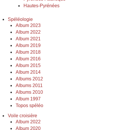
Hautes-Pyrénées
Spéléologie
Album 2023
Album 2022
Album 2021
Album 2019
Album 2018
Album 2016
Album 2015
Album 2014
Albums 2012
Albums 2011
Albums 2010
Album 1997
Topos spéléo
Voile croisière
Album 2022
Album 2020