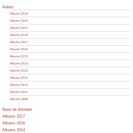
Autres
Albums 2019
Albums 2020
Albums 2021
Albums 2018
Albums 2017
Albums 2016
Albums 2015
Albums 2014
Albums 2013
Albums 2012
Albums 2010
Albums 2011
Albums 1996
Base de données
Albums 2017
Albums 2016
Albums 2014