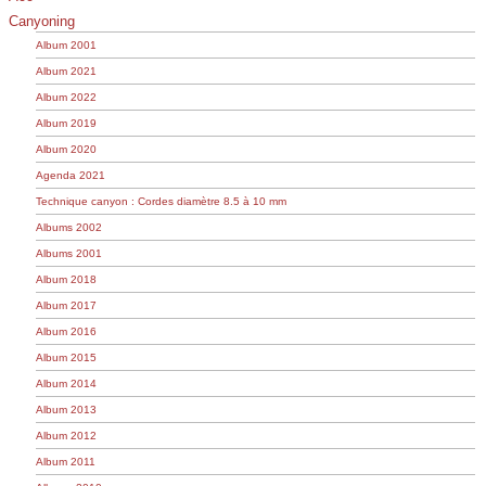
Canyoning
Album 2001
Album 2021
Album 2022
Album 2019
Album 2020
Agenda 2021
Technique canyon : Cordes diamètre 8.5 à 10 mm
Albums 2002
Albums 2001
Album 2018
Album 2017
Album 2016
Album 2015
Album 2014
Album 2013
Album 2012
Album 2011