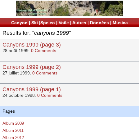
Canyon
|
Ski
|
Speleo
|
Voile
|
Autres
|
Données
|
Musica
Results for: "
canyons 1999
"
Canyons 1999 (page 3)
28 août 1999.
0 Comments
Canyons 1999 (page 2)
27 juillet 1999.
0 Comments
Canyons 1999 (page 1)
24 octobre 1998.
0 Comments
Pages
Album 2009
Album 2011
Album 2012