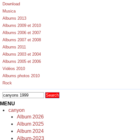
Download
Musica
Albums 2013
Albums 2009 et 2010
Albums 2006 et 2007
Albums 2007 et 2008
Albums 2011
Albums 2003 et 2004
Albums 2005 et 2006
Vidéos 2010
Albums photos 2010
Rock
MENU
canyon
Album 2026
Album 2025
Album 2024
Album-2023