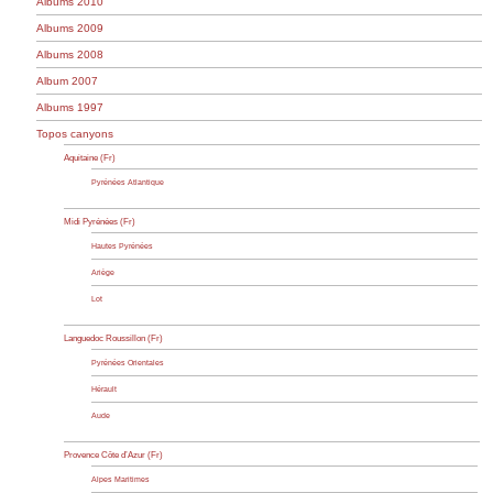
Albums 2010
Albums 2009
Albums 2008
Album 2007
Albums 1997
Topos canyons
Aquitaine (Fr)
Pyrénées Atlantique
Midi Pyrénées (Fr)
Hautes Pyrénées
Ariège
Lot
Languedoc Roussillon (Fr)
Pyrénées Orientales
Hérault
Aude
Provence Côte d’Azur (Fr)
Alpes Maritimes