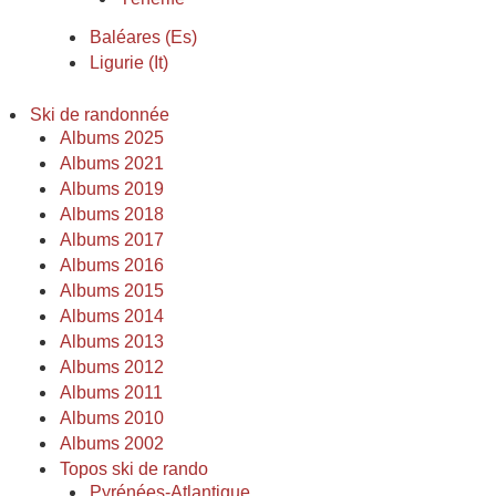
Baléares (Es)
Ligurie (It)
Ski de randonnée
Albums 2025
Albums 2021
Albums 2019
Albums 2018
Albums 2017
Albums 2016
Albums 2015
Albums 2014
Albums 2013
Albums 2012
Albums 2011
Albums 2010
Albums 2002
Topos ski de rando
Pyrénées-Atlantique