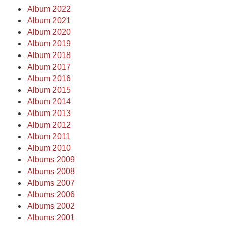
Album 2022
Album 2021
Album 2020
Album 2019
Album 2018
Album 2017
Album 2016
Album 2015
Album 2014
Album 2013
Album 2012
Album 2011
Album 2010
Albums 2009
Albums 2008
Albums 2007
Albums 2006
Albums 2002
Albums 2001