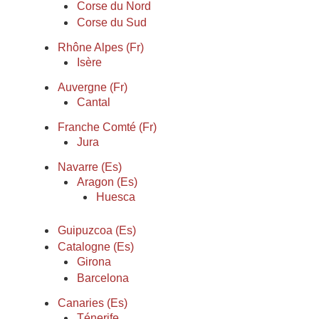
Corse du Nord
Corse du Sud
Rhône Alpes (Fr)
Isère
Auvergne (Fr)
Cantal
Franche Comté (Fr)
Jura
Navarre (Es)
Aragon (Es)
Huesca
Guipuzcoa (Es)
Catalogne (Es)
Girona
Barcelona
Canaries (Es)
Ténerife