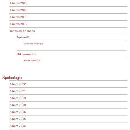
Albums 2011
Albums 2010
Albums 2003
Albums 2002
Topos ski de rando
Aquitaine (Fr)
Pyrénées-Atlantique
Midi Pyrénées (Fr)
Hautes-Pyrénées
Spéléologie
Album 2022
Album 2021
Album 2019
Album 2018
Album 2016
Album 2015
Album 2014