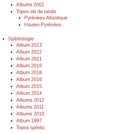
Albums 2002
Topos ski de rando
Pyrénées-Atlantique
Hautes-Pyrénées
Spéléologie
Album 2023
Album 2022
Album 2021
Album 2019
Album 2018
Album 2016
Album 2015
Album 2014
Albums 2012
Albums 2011
Albums 2010
Album 1997
Topos spéléo