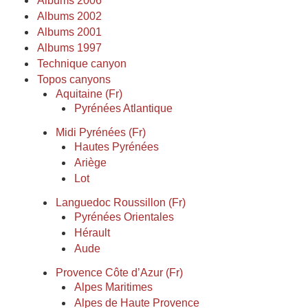
Albums 2006
Albums 2002
Albums 2001
Albums 1997
Technique canyon
Topos canyons
Aquitaine (Fr)
Pyrénées Atlantique
Midi Pyrénées (Fr)
Hautes Pyrénées
Ariège
Lot
Languedoc Roussillon (Fr)
Pyrénées Orientales
Hérault
Aude
Provence Côte d’Azur (Fr)
Alpes Maritimes
Alpes de Haute Provence