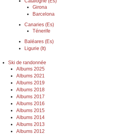
Catalogne (Es)
Girona
Barcelona
Canaries (Es)
Ténerife
Baléares (Es)
Ligurie (It)
Ski de randonnée
Albums 2025
Albums 2021
Albums 2019
Albums 2018
Albums 2017
Albums 2016
Albums 2015
Albums 2014
Albums 2013
Albums 2012