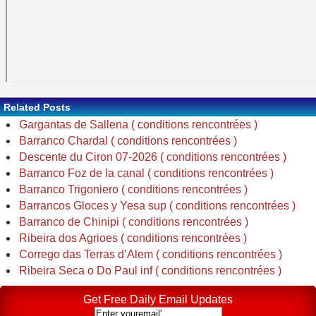
Related Posts
Gargantas de Sallena ( conditions rencontrées )
Barranco Chardal ( conditions rencontrées )
Descente du Ciron 07-2026 ( conditions rencontrées )
Barranco Foz de la canal ( conditions rencontrées )
Barranco Trigoniero ( conditions rencontrées )
Barrancos Gloces y Yesa sup ( conditions rencontrées )
Barranco de Chinipi ( conditions rencontrées )
Ribeira dos Agrioes ( conditions rencontrées )
Corrego das Terras d’Alem ( conditions rencontrées )
Ribeira Seca o Do Paul inf ( conditions rencontrées )
Get Free Daily Email Updates