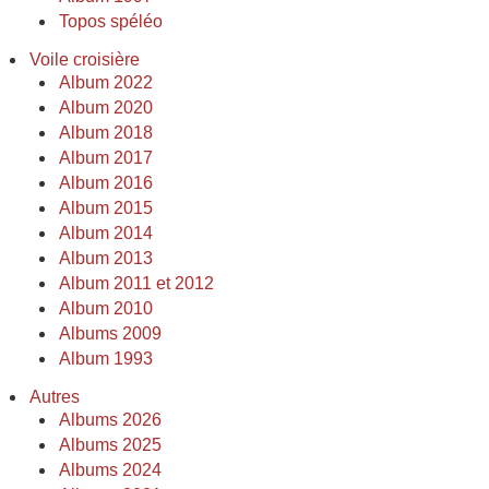
Topos spéléo
Voile croisière
Album 2022
Album 2020
Album 2018
Album 2017
Album 2016
Album 2015
Album 2014
Album 2013
Album 2011 et 2012
Album 2010
Albums 2009
Album 1993
Autres
Albums 2026
Albums 2025
Albums 2024