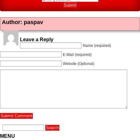
Author: paspav
Leave a Reply
Name (required)
E-Mail (required)
Website (Optional)
MENU