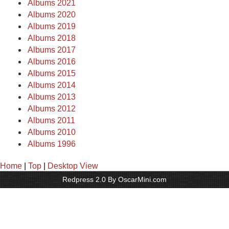
Albums 2021
Albums 2020
Albums 2019
Albums 2018
Albums 2017
Albums 2016
Albums 2015
Albums 2014
Albums 2013
Albums 2012
Albums 2011
Albums 2010
Albums 1996
Home
|
Top
|
Desktop View
Redpress 2.0 By OscarMini.com