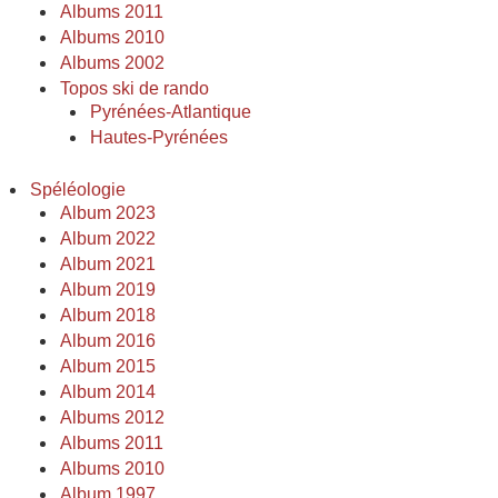
Albums 2011
Albums 2010
Albums 2002
Topos ski de rando
Pyrénées-Atlantique
Hautes-Pyrénées
Spéléologie
Album 2023
Album 2022
Album 2021
Album 2019
Album 2018
Album 2016
Album 2015
Album 2014
Albums 2012
Albums 2011
Albums 2010
Album 1997