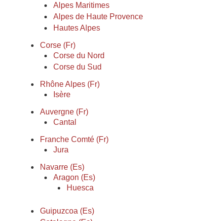
Alpes Maritimes
Alpes de Haute Provence
Hautes Alpes
Corse (Fr)
Corse du Nord
Corse du Sud
Rhône Alpes (Fr)
Isère
Auvergne (Fr)
Cantal
Franche Comté (Fr)
Jura
Navarre (Es)
Aragon (Es)
Huesca
Guipuzcoa (Es)