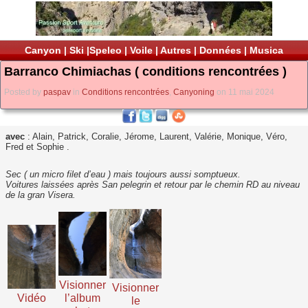
Canyon
|
Ski
|
Speleo
|
Voile
|
Autres
|
Données
|
Musica
Barranco Chimiachas ( conditions rencontrées )
Posted by
paspav
in
Conditions rencontrées
,
Canyoning
on 11 mai 2024
avec
: Alain, Patrick, Coralie, Jérome, Laurent, Valérie, Monique, Véro,
Fred et Sophie .
Sec ( un micro filet d’eau ) mais toujours aussi somptueux.
Voitures laissées après San pelegrin et retour par le chemin RD au niveau
de la gran Visera.
Visionner
Visionner
Vidéo
l’album
le