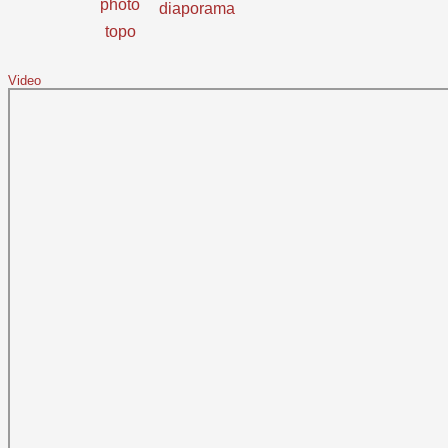
photo
diaporama
topo
Video