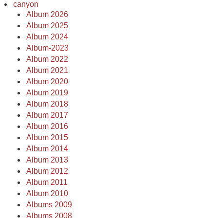
canyon
Album 2026
Album 2025
Album 2024
Album-2023
Album 2022
Album 2021
Album 2020
Album 2019
Album 2018
Album 2017
Album 2016
Album 2015
Album 2014
Album 2013
Album 2012
Album 2011
Album 2010
Albums 2009
Albums 2008