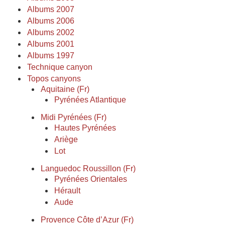
Albums 2007
Albums 2006
Albums 2002
Albums 2001
Albums 1997
Technique canyon
Topos canyons
Aquitaine (Fr)
Pyrénées Atlantique
Midi Pyrénées (Fr)
Hautes Pyrénées
Ariège
Lot
Languedoc Roussillon (Fr)
Pyrénées Orientales
Hérault
Aude
Provence Côte d’Azur (Fr)