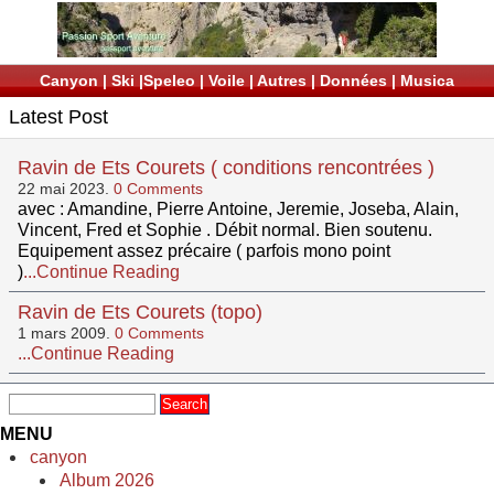
Canyon
|
Ski
|
Speleo
|
Voile
|
Autres
|
Données
|
Musica
Latest Post
Ravin de Ets Courets ( conditions rencontrées )
22 mai 2023.
0 Comments
avec : Amandine, Pierre Antoine, Jeremie, Joseba, Alain,
Vincent, Fred et Sophie . Débit normal. Bien soutenu.
Equipement assez précaire ( parfois mono point
)
...Continue Reading
Ravin de Ets Courets (topo)
1 mars 2009.
0 Comments
...Continue Reading
MENU
canyon
Album 2026