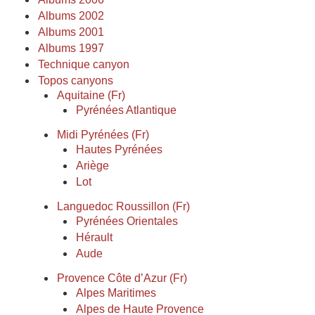
Albums 2002
Albums 2001
Albums 1997
Technique canyon
Topos canyons
Aquitaine (Fr)
Pyrénées Atlantique
Midi Pyrénées (Fr)
Hautes Pyrénées
Ariège
Lot
Languedoc Roussillon (Fr)
Pyrénées Orientales
Hérault
Aude
Provence Côte d’Azur (Fr)
Alpes Maritimes
Alpes de Haute Provence