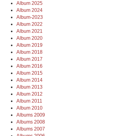
Album 2025
Album 2024
Album-2023
Album 2022
Album 2021
Album 2020
Album 2019
Album 2018
Album 2017
Album 2016
Album 2015
Album 2014
Album 2013
Album 2012
Album 2011
Album 2010
Albums 2009
Albums 2008
Albums 2007
Albums 2006