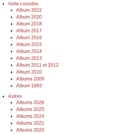
Voile croisière
Album 2022
Album 2020
Album 2018
Album 2017
Album 2016
Album 2015
Album 2014
Album 2013
Album 2011 et 2012
Album 2010
Albums 2009
Album 1993
Autres
Albums 2026
Albums 2025
Albums 2024
Albums 2021
Albums 2020