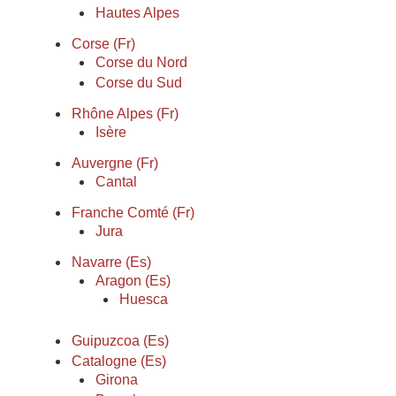
Hautes Alpes
Corse (Fr)
Corse du Nord
Corse du Sud
Rhône Alpes (Fr)
Isère
Auvergne (Fr)
Cantal
Franche Comté (Fr)
Jura
Navarre (Es)
Aragon (Es)
Huesca
Guipuzcoa (Es)
Catalogne (Es)
Girona