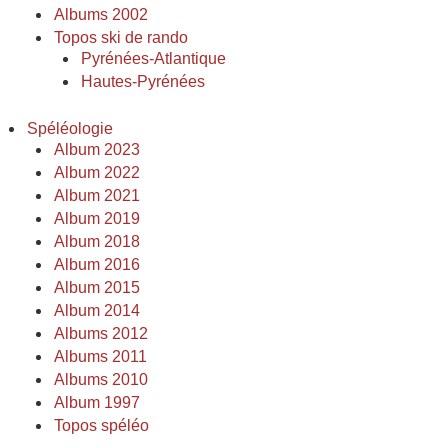
Albums 2002
Topos ski de rando
Pyrénées-Atlantique
Hautes-Pyrénées
Spéléologie
Album 2023
Album 2022
Album 2021
Album 2019
Album 2018
Album 2016
Album 2015
Album 2014
Albums 2012
Albums 2011
Albums 2010
Album 1997
Topos spéléo