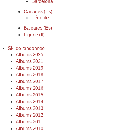
Barcelona
Canaries (Es)
Ténerife
Baléares (Es)
Ligurie (It)
Ski de randonnée
Albums 2025
Albums 2021
Albums 2019
Albums 2018
Albums 2017
Albums 2016
Albums 2015
Albums 2014
Albums 2013
Albums 2012
Albums 2011
Albums 2010