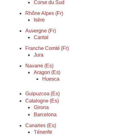
Corse du Sud
Rhône Alpes (Fr)
Isère
Auvergne (Fr)
Cantal
Franche Comté (Fr)
Jura
Navarre (Es)
Aragon (Es)
Huesca
Guipuzcoa (Es)
Catalogne (Es)
Girona
Barcelona
Canaries (Es)
Ténerife