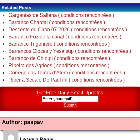
Related Posts
Gargantas de Sallena ( conditions rencontrées )
Barranco Chardal ( conditions rencontrées )
Descente du Ciron 07-2026 ( conditions rencontrées )
Barranco Foz de la canal ( conditions rencontrées )
Barranco Trigoniero ( conditions rencontrées )
Barrancos Gloces y Yesa sup ( conditions rencontrées )
Barranco de Chinipi ( conditions rencontrées )
Ribeira dos Agrioes ( conditions rencontrées )
Corrego das Terras d’Alem ( conditions rencontrées )
Ribeira Seca o Do Paul inf ( conditions rencontrées )
Get Free Daily Email Updates
Author: paspav
Leave a Reply