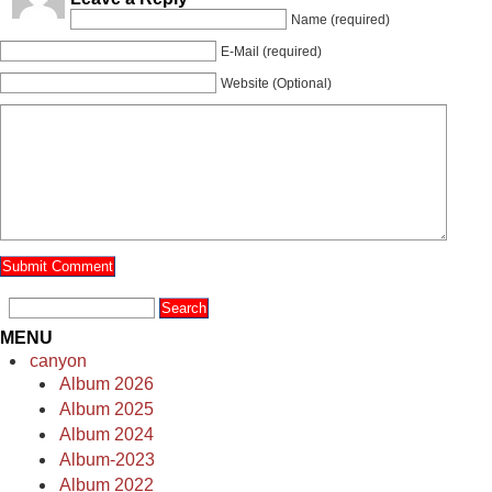
Name (required)
E-Mail (required)
Website (Optional)
MENU
canyon
Album 2026
Album 2025
Album 2024
Album-2023
Album 2022