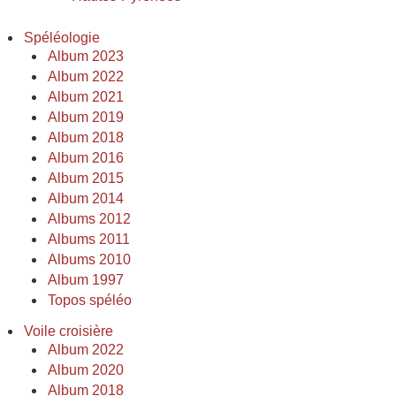
Spéléologie
Album 2023
Album 2022
Album 2021
Album 2019
Album 2018
Album 2016
Album 2015
Album 2014
Albums 2012
Albums 2011
Albums 2010
Album 1997
Topos spéléo
Voile croisière
Album 2022
Album 2020
Album 2018