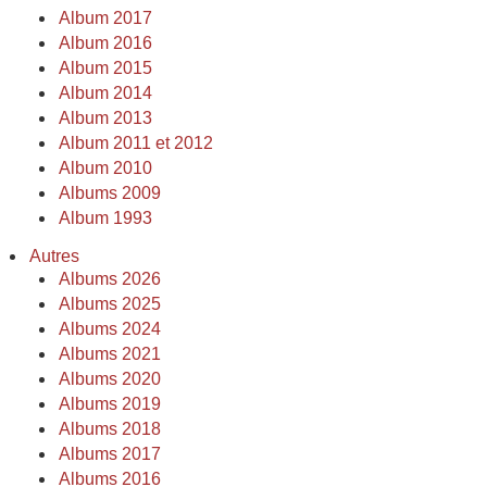
Album 2017
Album 2016
Album 2015
Album 2014
Album 2013
Album 2011 et 2012
Album 2010
Albums 2009
Album 1993
Autres
Albums 2026
Albums 2025
Albums 2024
Albums 2021
Albums 2020
Albums 2019
Albums 2018
Albums 2017
Albums 2016