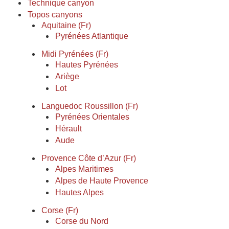
Technique canyon
Topos canyons
Aquitaine (Fr)
Pyrénées Atlantique
Midi Pyrénées (Fr)
Hautes Pyrénées
Ariège
Lot
Languedoc Roussillon (Fr)
Pyrénées Orientales
Hérault
Aude
Provence Côte d’Azur (Fr)
Alpes Maritimes
Alpes de Haute Provence
Hautes Alpes
Corse (Fr)
Corse du Nord