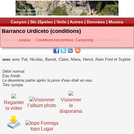
Canyon
|
Ski
|
Speleo
|
Voile
|
Autres
|
Données
|
Musica
Barranco Urdiceto (conditions)
Posted by
paspav
in
Conditions rencontrées
,
Canyoning
on 14 juillet 2014
avec
avec Pat, Nicolas, Benoit, Claire, Maria, Hervé, Alain Fred et Sophie.
Débit normal.
Eau froide.
La deuxième partie après la prise d’eau était en eau.
Très sympa.
Visionner
Visionner
Regarder
l’album photo
le
la video
diaporama
topo Lugar