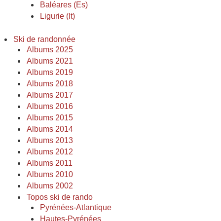
Baléares (Es)
Ligurie (It)
Ski de randonnée
Albums 2025
Albums 2021
Albums 2019
Albums 2018
Albums 2017
Albums 2016
Albums 2015
Albums 2014
Albums 2013
Albums 2012
Albums 2011
Albums 2010
Albums 2002
Topos ski de rando
Pyrénées-Atlantique
Hautes-Pyrénées