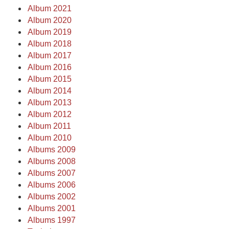
Album 2021
Album 2020
Album 2019
Album 2018
Album 2017
Album 2016
Album 2015
Album 2014
Album 2013
Album 2012
Album 2011
Album 2010
Albums 2009
Albums 2008
Albums 2007
Albums 2006
Albums 2002
Albums 2001
Albums 1997