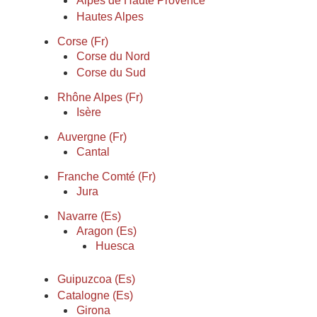
Alpes de Haute Provence
Hautes Alpes
Corse (Fr)
Corse du Nord
Corse du Sud
Rhône Alpes (Fr)
Isère
Auvergne (Fr)
Cantal
Franche Comté (Fr)
Jura
Navarre (Es)
Aragon (Es)
Huesca
Guipuzcoa (Es)
Catalogne (Es)
Girona