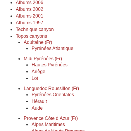
Albums 2006
Albums 2002
Albums 2001
Albums 1997
Technique canyon
Topos canyons
Aquitaine (Fr)
Pyrénées Atlantique
Midi Pyrénées (Fr)
Hautes Pyrénées
Ariège
Lot
Languedoc Roussillon (Fr)
Pyrénées Orientales
Hérault
Aude
Provence Côte d’Azur (Fr)
Alpes Maritimes