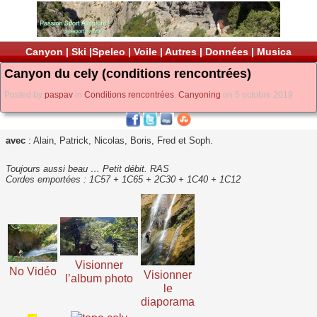
Canyon
|
Ski
|
Speleo
|
Voile
|
Autres
|
Données
|
Musica
Canyon du cely (conditions rencontrées)
Posted by
paspav
in
Conditions rencontrées
,
Canyoning
on 5 octobre 2019
avec
: Alain, Patrick, Nicolas, Boris, Fred et Soph.
Toujours aussi beau … Petit débit. RAS
Cordes emportées : 1C57 + 1C65 + 2C30 + 1C40 + 1C12
Visionner
No Vidéo
Visionner
l’album photo
le
diaporama