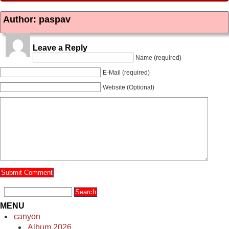
Author: paspav
Leave a Reply
Name (required)
E-Mail (required)
Website (Optional)
MENU
canyon
Album 2026