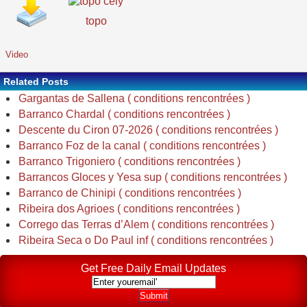
topo
Video
Related Posts
Gargantas de Sallena ( conditions rencontrées )
Barranco Chardal ( conditions rencontrées )
Descente du Ciron 07-2026 ( conditions rencontrées )
Barranco Foz de la canal ( conditions rencontrées )
Barranco Trigoniero ( conditions rencontrées )
Barrancos Gloces y Yesa sup ( conditions rencontrées )
Barranco de Chinipi ( conditions rencontrées )
Ribeira dos Agrioes ( conditions rencontrées )
Corrego das Terras d’Alem ( conditions rencontrées )
Ribeira Seca o Do Paul inf ( conditions rencontrées )
Get Free Daily Email Updates