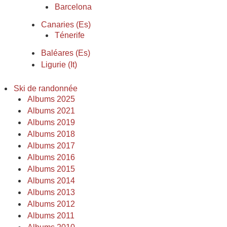
Barcelona
Canaries (Es)
Ténerife
Baléares (Es)
Ligurie (It)
Ski de randonnée
Albums 2025
Albums 2021
Albums 2019
Albums 2018
Albums 2017
Albums 2016
Albums 2015
Albums 2014
Albums 2013
Albums 2012
Albums 2011