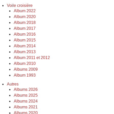
Voile croisière
Album 2022
Album 2020
Album 2018
Album 2017
Album 2016
Album 2015
Album 2014
Album 2013
Album 2011 et 2012
Album 2010
Albums 2009
Album 1993
Autres
Albums 2026
Albums 2025
Albums 2024
Albums 2021
Albums 2020