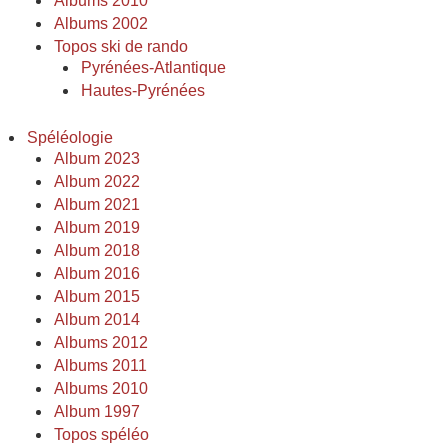
Albums 2010
Albums 2002
Topos ski de rando
Pyrénées-Atlantique
Hautes-Pyrénées
Spéléologie
Album 2023
Album 2022
Album 2021
Album 2019
Album 2018
Album 2016
Album 2015
Album 2014
Albums 2012
Albums 2011
Albums 2010
Album 1997
Topos spéléo