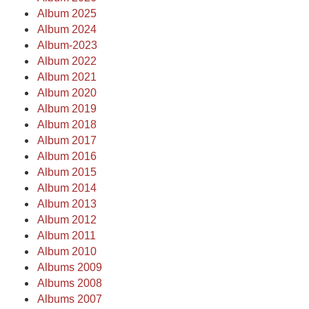
Album 2025
Album 2024
Album-2023
Album 2022
Album 2021
Album 2020
Album 2019
Album 2018
Album 2017
Album 2016
Album 2015
Album 2014
Album 2013
Album 2012
Album 2011
Album 2010
Albums 2009
Albums 2008
Albums 2007