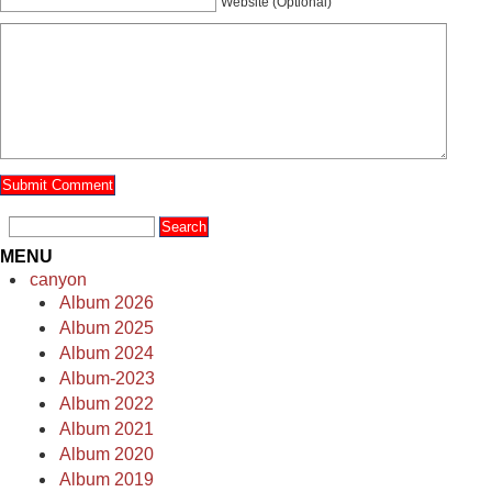
Website (Optional)
MENU
canyon
Album 2026
Album 2025
Album 2024
Album-2023
Album 2022
Album 2021
Album 2020
Album 2019