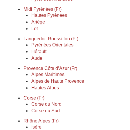
Midi Pyrénées (Fr)
Hautes Pyrénées
Ariège
Lot
Languedoc Roussillon (Fr)
Pyrénées Orientales
Hérault
Aude
Provence Côte d’Azur (Fr)
Alpes Maritimes
Alpes de Haute Provence
Hautes Alpes
Corse (Fr)
Corse du Nord
Corse du Sud
Rhône Alpes (Fr)
Isère