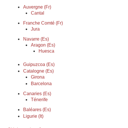
Auvergne (Fr)
Cantal
Franche Comté (Fr)
Jura
Navarre (Es)
Aragon (Es)
Huesca
Guipuzcoa (Es)
Catalogne (Es)
Girona
Barcelona
Canaries (Es)
Ténerife
Baléares (Es)
Ligurie (It)