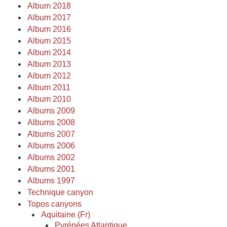
Album 2018
Album 2017
Album 2016
Album 2015
Album 2014
Album 2013
Album 2012
Album 2011
Album 2010
Albums 2009
Albums 2008
Albums 2007
Albums 2006
Albums 2002
Albums 2001
Albums 1997
Technique canyon
Topos canyons
Aquitaine (Fr)
Pyrénées Atlantique