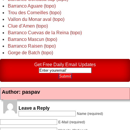
Barranco Aguare (topo)
Trou des Corneilles (topo)
Vallon du Monar aval (topo)
Clue d’Amen (topo)
Barranco Cuevas de la Reina (topo)
Barranco Mascun (topo)
Barranco Raisen (topo)
Gorge de Batch (topo)
Get Free Daily Email Updates
Author: paspav
Leave a Reply
Name (required)
E-Mail (required)