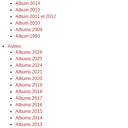
Album 2014
Album 2013
Album 2011 et 2012
Album 2010
Albums 2009
Album 1993
Autres
Albums 2026
Albums 2025
Albums 2024
Albums 2021
Albums 2020
Albums 2019
Albums 2018
Albums 2017
Albums 2016
Albums 2015
Albums 2014
Albums 2013