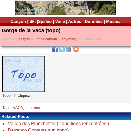
Canyon
|
Ski
|
Speleo
|
Voile
|
Autres
|
Données
|
Musica
Gorge de la Vaca (topo)
Posted by
paspav
in
Topos canyon
,
Canyoning
on 1 mars 2009
Topo --> Cliquez
Tags:
VACA
,
cco
,
ccs
Related Posts
Vallon des Planchettes ( conditions rencontrées )
Barranco Consusa sup (topo)