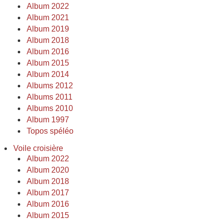
Album 2022
Album 2021
Album 2019
Album 2018
Album 2016
Album 2015
Album 2014
Albums 2012
Albums 2011
Albums 2010
Album 1997
Topos spéléo
Voile croisière
Album 2022
Album 2020
Album 2018
Album 2017
Album 2016
Album 2015