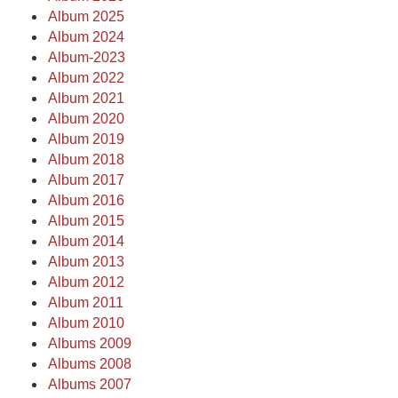
Album 2025
Album 2024
Album-2023
Album 2022
Album 2021
Album 2020
Album 2019
Album 2018
Album 2017
Album 2016
Album 2015
Album 2014
Album 2013
Album 2012
Album 2011
Album 2010
Albums 2009
Albums 2008
Albums 2007