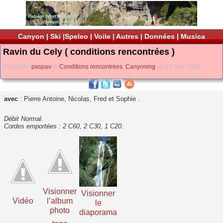
Canyon
|
Ski
|
Speleo
|
Voile
|
Autres
|
Données
|
Musica
Ravin du Cely ( conditions rencontrées )
Posted by
paspav
in
Conditions rencontrées
,
Canyoning
on 23 avril 2024
avec
: Pierre Antoine, Nicolas, Fred et Sophie .
Débit Normal.
Cordes emportées : 2 C60, 2 C30, 1 C20.
Visionner
Visionner
Vidéo
l’album
le
photo
diaporama