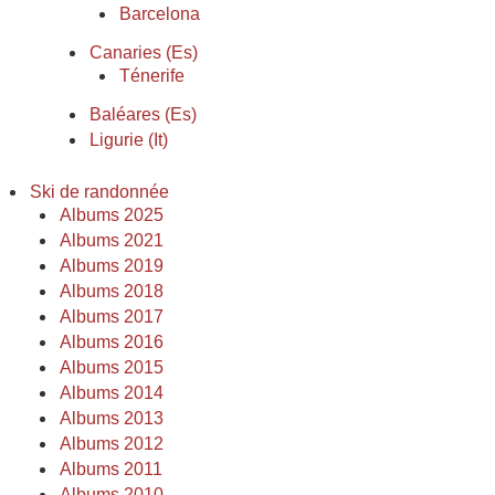
Barcelona
Canaries (Es)
Ténerife
Baléares (Es)
Ligurie (It)
Ski de randonnée
Albums 2025
Albums 2021
Albums 2019
Albums 2018
Albums 2017
Albums 2016
Albums 2015
Albums 2014
Albums 2013
Albums 2012
Albums 2011
Albums 2010