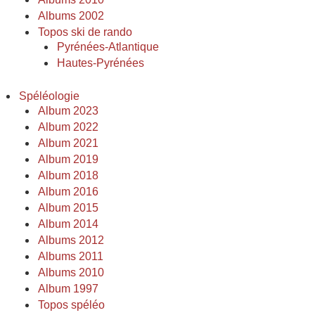
Albums 2002
Topos ski de rando
Pyrénées-Atlantique
Hautes-Pyrénées
Spéléologie
Album 2023
Album 2022
Album 2021
Album 2019
Album 2018
Album 2016
Album 2015
Album 2014
Albums 2012
Albums 2011
Albums 2010
Album 1997
Topos spéléo