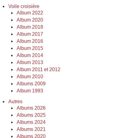
Voile croisière
Album 2022
Album 2020
Album 2018
Album 2017
Album 2016
Album 2015
Album 2014
Album 2013
Album 2011 et 2012
Album 2010
Albums 2009
Album 1993
Autres
Albums 2026
Albums 2025
Albums 2024
Albums 2021
Albums 2020