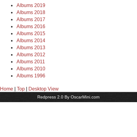
Albums 2019
Albums 2018
Albums 2017
Albums 2016
Albums 2015
Albums 2014
Albums 2013
Albums 2012
Albums 2011
Albums 2010
Albums 1996
Home
|
Top
|
Desktop View
Redpress 2.0 By OscarMini.com