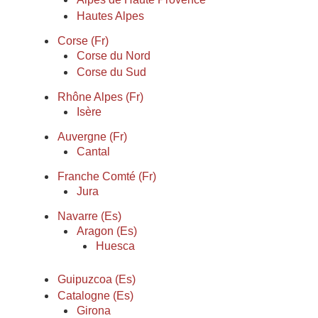
Hautes Alpes
Corse (Fr)
Corse du Nord
Corse du Sud
Rhône Alpes (Fr)
Isère
Auvergne (Fr)
Cantal
Franche Comté (Fr)
Jura
Navarre (Es)
Aragon (Es)
Huesca
Guipuzcoa (Es)
Catalogne (Es)
Girona