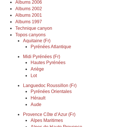
Albums 2006
Albums 2002
Albums 2001
Albums 1997
Technique canyon
Topos canyons
Aquitaine (Fr)
Pyrénées Atlantique
Midi Pyrénées (Fr)
Hautes Pyrénées
Ariège
Lot
Languedoc Roussillon (Fr)
Pyrénées Orientales
Hérault
Aude
Provence Côte d’Azur (Fr)
Alpes Maritimes
Alpes de Haute Provence