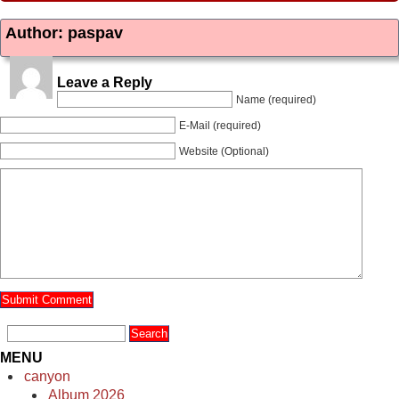
Author: paspav
Leave a Reply
Name (required)
E-Mail (required)
Website (Optional)
MENU
canyon
Album 2026