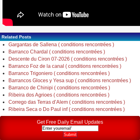
Related Posts
Gargantas de Sallena ( conditions rencontrées )
Barranco Chardal ( conditions rencontrées )
Descente du Ciron 07-2026 ( conditions rencontrées )
Barranco Foz de la canal ( conditions rencontrées )
Barranco Trigoniero ( conditions rencontrées )
Barrancos Gloces y Yesa sup ( conditions rencontrées )
Barranco de Chinipi ( conditions rencontrées )
Ribeira dos Agrioes ( conditions rencontrées )
Corrego das Terras d’Alem ( conditions rencontrées )
Ribeira Seca o Do Paul inf ( conditions rencontrées )
Get Free Daily Email Updates