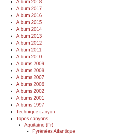
Album 2018
Album 2017
Album 2016
Album 2015
Album 2014
Album 2013
Album 2012
Album 2011
Album 2010
Albums 2009
Albums 2008
Albums 2007
Albums 2006
Albums 2002
Albums 2001
Albums 1997
Technique canyon
Topos canyons
Aquitaine (Fr)
Pyrénées Atlantique