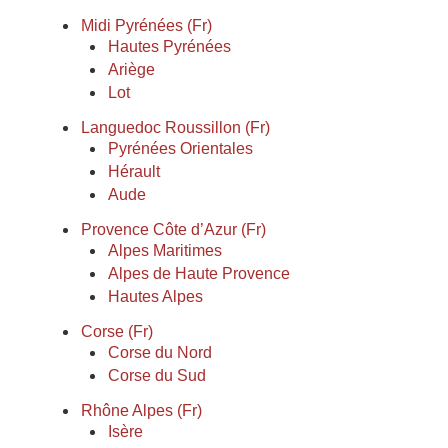
Midi Pyrénées (Fr)
Hautes Pyrénées
Ariège
Lot
Languedoc Roussillon (Fr)
Pyrénées Orientales
Hérault
Aude
Provence Côte d’Azur (Fr)
Alpes Maritimes
Alpes de Haute Provence
Hautes Alpes
Corse (Fr)
Corse du Nord
Corse du Sud
Rhône Alpes (Fr)
Isère