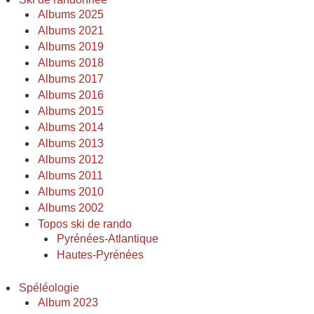
Albums 2025
Albums 2021
Albums 2019
Albums 2018
Albums 2017
Albums 2016
Albums 2015
Albums 2014
Albums 2013
Albums 2012
Albums 2011
Albums 2010
Albums 2002
Topos ski de rando
Pyrénées-Atlantique
Hautes-Pyrénées
Spéléologie
Album 2023