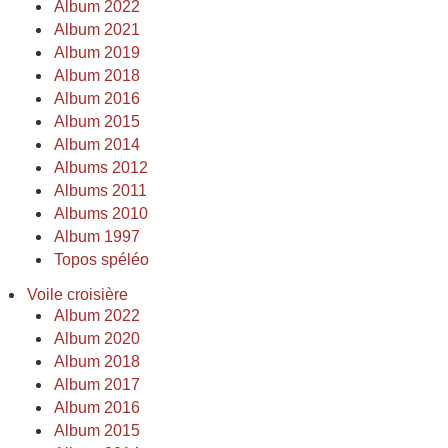
Album 2022
Album 2021
Album 2019
Album 2018
Album 2016
Album 2015
Album 2014
Albums 2012
Albums 2011
Albums 2010
Album 1997
Topos spéléo
Voile croisière
Album 2022
Album 2020
Album 2018
Album 2017
Album 2016
Album 2015