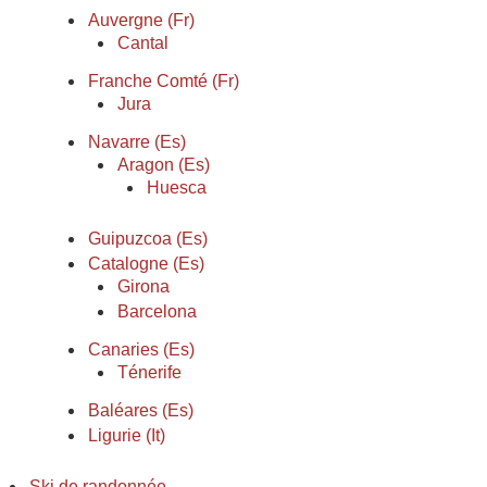
Auvergne (Fr)
Cantal
Franche Comté (Fr)
Jura
Navarre (Es)
Aragon (Es)
Huesca
Guipuzcoa (Es)
Catalogne (Es)
Girona
Barcelona
Canaries (Es)
Ténerife
Baléares (Es)
Ligurie (It)
Ski de randonnée