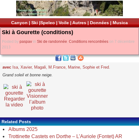
Canyon
|
Ski
|
Speleo
|
Voile
|
Autres
|
Données
|
Musica
Ski à Gourette (conditions)
Posted by
paspav
in
Ski de randonnée
,
Conditions rencontrées
on 7 décembre
2013
avec
Isa, Xavier, Magali, M.France, Marine, Sophie et Fred.
Grand soleil et bonne neige.
Visionner
Regarder
l’album
la video
photo
Related Posts
Albums 2025
Trottinette Castets en Dorthe – L’Auriole (Fontet) AR