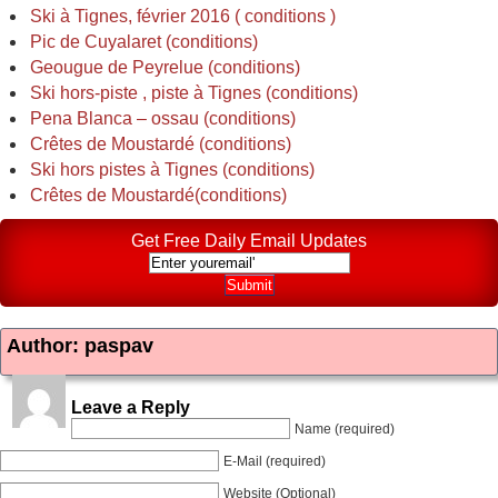
Ski à Tignes, février 2016 ( conditions )
Pic de Cuyalaret (conditions)
Geougue de Peyrelue (conditions)
Ski hors-piste , piste à Tignes (conditions)
Pena Blanca – ossau (conditions)
Crêtes de Moustardé (conditions)
Ski hors pistes à Tignes (conditions)
Crêtes de Moustardé(conditions)
Get Free Daily Email Updates
Author: paspav
Leave a Reply
Name (required)
E-Mail (required)
Website (Optional)