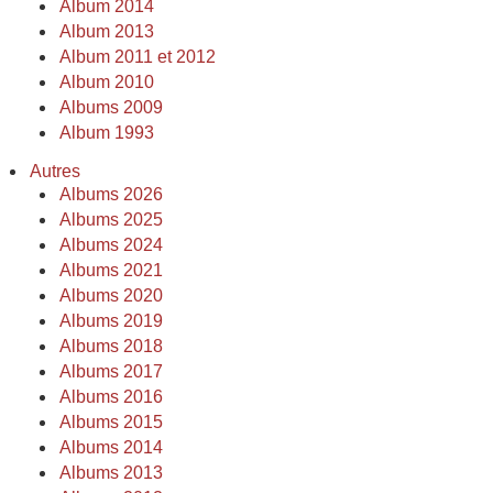
Album 2014
Album 2013
Album 2011 et 2012
Album 2010
Albums 2009
Album 1993
Autres
Albums 2026
Albums 2025
Albums 2024
Albums 2021
Albums 2020
Albums 2019
Albums 2018
Albums 2017
Albums 2016
Albums 2015
Albums 2014
Albums 2013