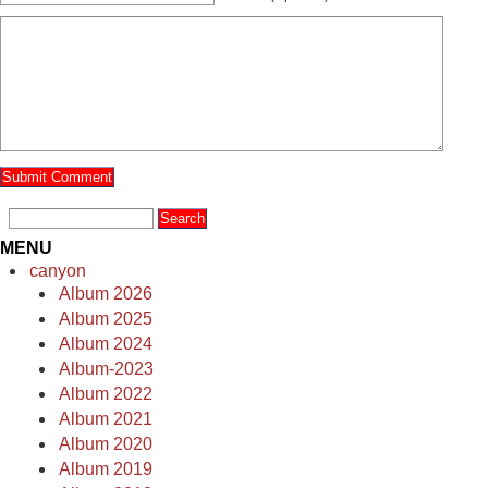
MENU
canyon
Album 2026
Album 2025
Album 2024
Album-2023
Album 2022
Album 2021
Album 2020
Album 2019