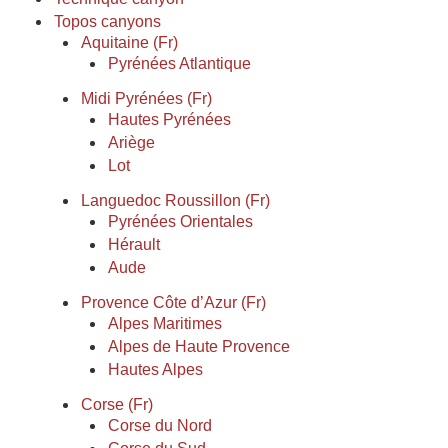
Topos canyons
Aquitaine (Fr)
Pyrénées Atlantique
Midi Pyrénées (Fr)
Hautes Pyrénées
Ariège
Lot
Languedoc Roussillon (Fr)
Pyrénées Orientales
Hérault
Aude
Provence Côte d’Azur (Fr)
Alpes Maritimes
Alpes de Haute Provence
Hautes Alpes
Corse (Fr)
Corse du Nord