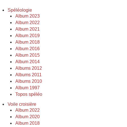
Spéléologie
Album 2023
Album 2022
Album 2021
Album 2019
Album 2018
Album 2016
Album 2015
Album 2014
Albums 2012
Albums 2011
Albums 2010
Album 1997
Topos spéléo
Voile croisière
Album 2022
Album 2020
Album 2018