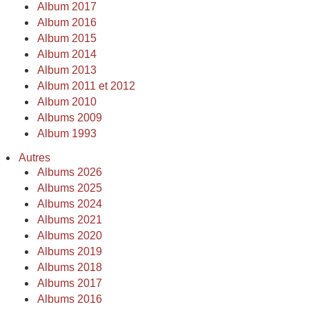
Album 2017
Album 2016
Album 2015
Album 2014
Album 2013
Album 2011 et 2012
Album 2010
Albums 2009
Album 1993
Autres
Albums 2026
Albums 2025
Albums 2024
Albums 2021
Albums 2020
Albums 2019
Albums 2018
Albums 2017
Albums 2016