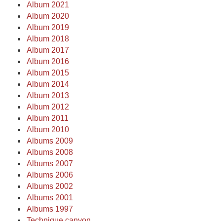
Album 2021
Album 2020
Album 2019
Album 2018
Album 2017
Album 2016
Album 2015
Album 2014
Album 2013
Album 2012
Album 2011
Album 2010
Albums 2009
Albums 2008
Albums 2007
Albums 2006
Albums 2002
Albums 2001
Albums 1997
Technique canyon