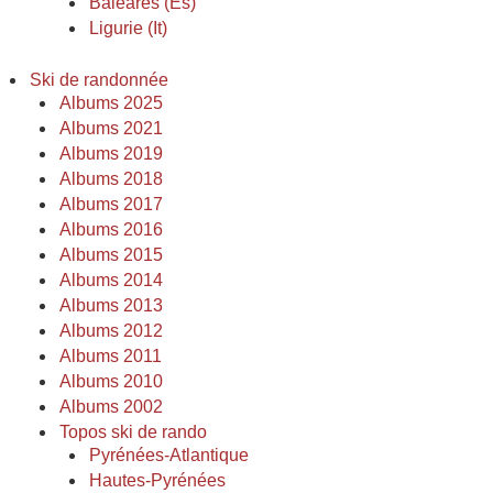
Baléares (Es)
Ligurie (It)
Ski de randonnée
Albums 2025
Albums 2021
Albums 2019
Albums 2018
Albums 2017
Albums 2016
Albums 2015
Albums 2014
Albums 2013
Albums 2012
Albums 2011
Albums 2010
Albums 2002
Topos ski de rando
Pyrénées-Atlantique
Hautes-Pyrénées