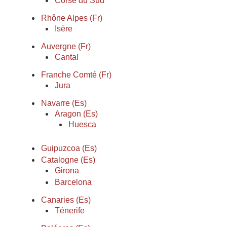
Corse du Sud
Rhône Alpes (Fr)
Isère
Auvergne (Fr)
Cantal
Franche Comté (Fr)
Jura
Navarre (Es)
Aragon (Es)
Huesca
Guipuzcoa (Es)
Catalogne (Es)
Girona
Barcelona
Canaries (Es)
Ténerife