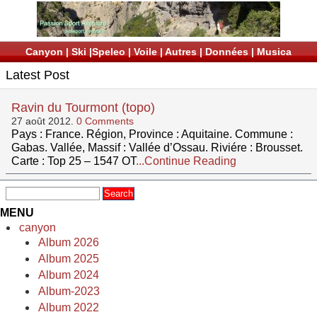
Canyon
|
Ski
|
Speleo
|
Voile
|
Autres
|
Données
|
Musica
Latest Post
Ravin du Tourmont (topo)
27 août 2012.
0 Comments
Pays : France. Région, Province : Aquitaine. Commune :
Gabas. Vallée, Massif : Vallée d’Ossau. Riviére : Brousset.
Carte : Top 25 – 1547 OT
...Continue Reading
MENU
canyon
Album 2026
Album 2025
Album 2024
Album-2023
Album 2022