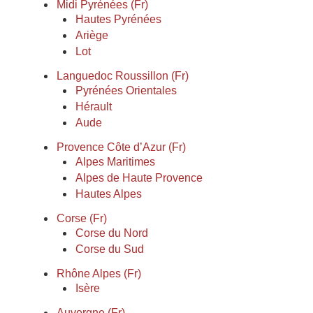
Midi Pyrénées (Fr)
Hautes Pyrénées
Ariège
Lot
Languedoc Roussillon (Fr)
Pyrénées Orientales
Hérault
Aude
Provence Côte d’Azur (Fr)
Alpes Maritimes
Alpes de Haute Provence
Hautes Alpes
Corse (Fr)
Corse du Nord
Corse du Sud
Rhône Alpes (Fr)
Isère
Auvergne (Fr)