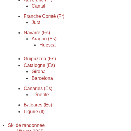
Cantal
Franche Comté (Fr)
Jura
Navarre (Es)
Aragon (Es)
Huesca
Guipuzcoa (Es)
Catalogne (Es)
Girona
Barcelona
Canaries (Es)
Ténerife
Baléares (Es)
Ligurie (It)
Ski de randonnée