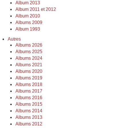
Album 2013
Album 2011 et 2012
Album 2010
Albums 2009
Album 1993
Autres
Albums 2026
Albums 2025
Albums 2024
Albums 2021
Albums 2020
Albums 2019
Albums 2018
Albums 2017
Albums 2016
Albums 2015
Albums 2014
Albums 2013
Albums 2012