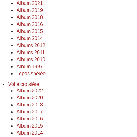
Album 2021
Album 2019
Album 2018
Album 2016
Album 2015
Album 2014
Albums 2012
Albums 2011
Albums 2010
Album 1997
Topos spéléo
Voile croisière
Album 2022
Album 2020
Album 2018
Album 2017
Album 2016
Album 2015
Album 2014