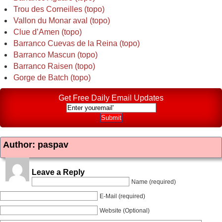
Trou des Corneilles (topo)
Vallon du Monar aval (topo)
Clue d’Amen (topo)
Barranco Cuevas de la Reina (topo)
Barranco Mascun (topo)
Barranco Raisen (topo)
Gorge de Batch (topo)
Get Free Daily Email Updates
Author: paspav
Leave a Reply
Name (required)
E-Mail (required)
Website (Optional)