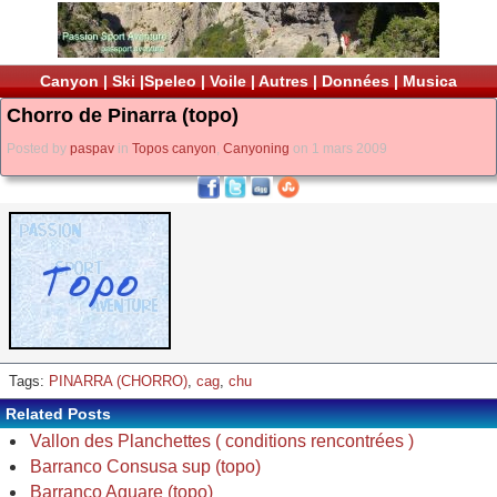
Canyon
|
Ski
|
Speleo
|
Voile
|
Autres
|
Données
|
Musica
Chorro de Pinarra (topo)
Posted by
paspav
in
Topos canyon
,
Canyoning
on 1 mars 2009
Tags:
PINARRA (CHORRO)
,
cag
,
chu
Related Posts
Vallon des Planchettes ( conditions rencontrées )
Barranco Consusa sup (topo)
Barranco Aguare (topo)