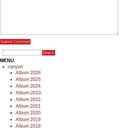
MENU
canyon
Album 2026
Album 2025
Album 2024
Album-2023
Album 2022
Album 2021
Album 2020
Album 2019
Album 2018