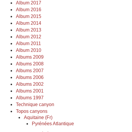
Album 2017
Album 2016
Album 2015
Album 2014
Album 2013
Album 2012
Album 2011
Album 2010
Albums 2009
Albums 2008
Albums 2007
Albums 2006
Albums 2002
Albums 2001
Albums 1997
Technique canyon
Topos canyons
Aquitaine (Fr)
Pyrénées Atlantique