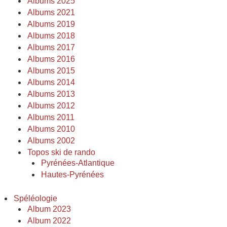
Albums 2025
Albums 2021
Albums 2019
Albums 2018
Albums 2017
Albums 2016
Albums 2015
Albums 2014
Albums 2013
Albums 2012
Albums 2011
Albums 2010
Albums 2002
Topos ski de rando
Pyrénées-Atlantique
Hautes-Pyrénées
Spéléologie
Album 2023
Album 2022