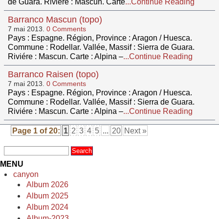
de Guara. Riviére : Mascun. Carte
...Continue Reading
Barranco Mascun (topo)
7 mai 2013.
0 Comments
Pays : Espagne. Région, Province : Aragon / Huesca.
Commune : Rodellar. Vallée, Massif : Sierra de Guara.
Riviére : Mascun. Carte : Alpina –
...Continue Reading
Barranco Raisen (topo)
7 mai 2013.
0 Comments
Pays : Espagne. Région, Province : Aragon / Huesca.
Commune : Rodellar. Vallée, Massif : Sierra de Guara.
Riviére : Mascun. Carte : Alpina –
...Continue Reading
Page 1 of 20:
1
2
3
4
5
...
20
Next »
MENU
canyon
Album 2026
Album 2025
Album 2024
Album-2023