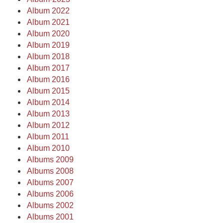
Album 2022
Album 2021
Album 2020
Album 2019
Album 2018
Album 2017
Album 2016
Album 2015
Album 2014
Album 2013
Album 2012
Album 2011
Album 2010
Albums 2009
Albums 2008
Albums 2007
Albums 2006
Albums 2002
Albums 2001