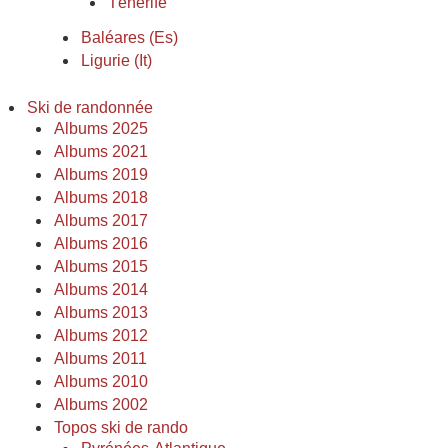
Ténerife
Baléares (Es)
Ligurie (It)
Ski de randonnée
Albums 2025
Albums 2021
Albums 2019
Albums 2018
Albums 2017
Albums 2016
Albums 2015
Albums 2014
Albums 2013
Albums 2012
Albums 2011
Albums 2010
Albums 2002
Topos ski de rando