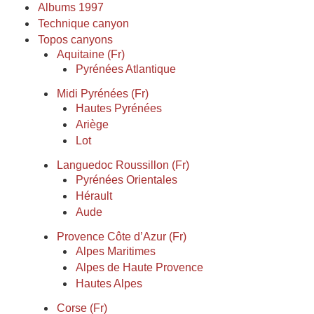
Albums 1997
Technique canyon
Topos canyons
Aquitaine (Fr)
Pyrénées Atlantique
Midi Pyrénées (Fr)
Hautes Pyrénées
Ariège
Lot
Languedoc Roussillon (Fr)
Pyrénées Orientales
Hérault
Aude
Provence Côte d’Azur (Fr)
Alpes Maritimes
Alpes de Haute Provence
Hautes Alpes
Corse (Fr)