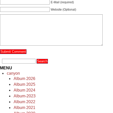
E-Mail (required)
Website (Optional)
MENU
canyon
Album 2026
Album 2025
Album 2024
Album-2023
Album 2022
Album 2021