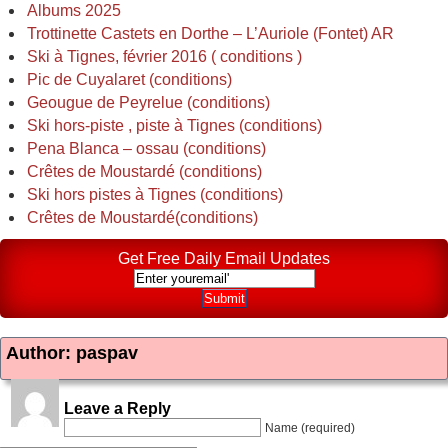
Albums 2025
Trottinette Castets en Dorthe – L’Auriole (Fontet) AR
Ski à Tignes, février 2016 ( conditions )
Pic de Cuyalaret (conditions)
Geougue de Peyrelue (conditions)
Ski hors-piste , piste à Tignes (conditions)
Pena Blanca – ossau (conditions)
Crêtes de Moustardé (conditions)
Ski hors pistes à Tignes (conditions)
Crêtes de Moustardé(conditions)
Get Free Daily Email Updates
Author: paspav
Leave a Reply
Name (required)