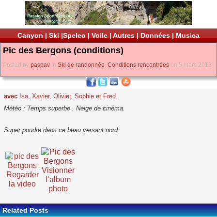
Canyon
|
Ski
|
Speleo
|
Voile
|
Autres
|
Données
|
Musica
Pic des Bergons (conditions)
Posted by
paspav
in
Ski de randonnée
,
Conditions rencontrées
on 5 mars 2013
avec
Isa, Xavier, Olivier, Sophie et Fred.
Météo : Temps superbe . Neige de cinéma.
Super poudre dans ce beau versant nord.
Visionner
Regarder
l’album
la video
photo
Related Posts