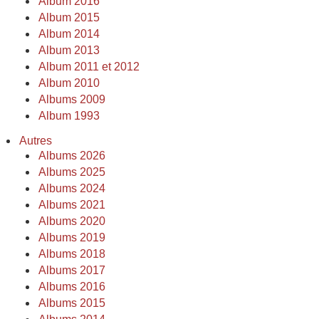
Album 2016
Album 2015
Album 2014
Album 2013
Album 2011 et 2012
Album 2010
Albums 2009
Album 1993
Autres
Albums 2026
Albums 2025
Albums 2024
Albums 2021
Albums 2020
Albums 2019
Albums 2018
Albums 2017
Albums 2016
Albums 2015