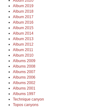
Album 2020
Album 2019
Album 2018
Album 2017
Album 2016
Album 2015
Album 2014
Album 2013
Album 2012
Album 2011
Album 2010
Albums 2009
Albums 2008
Albums 2007
Albums 2006
Albums 2002
Albums 2001
Albums 1997
Technique canyon
Topos canyons