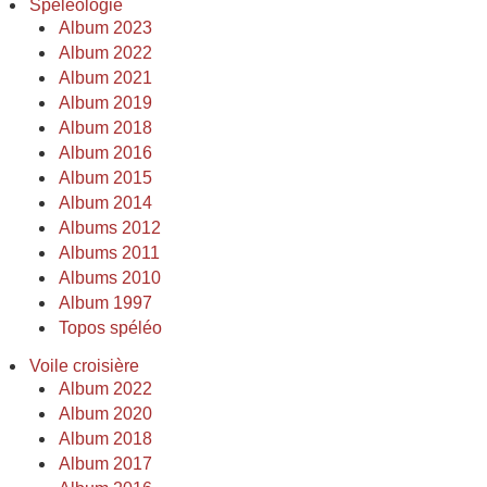
Spéléologie
Album 2023
Album 2022
Album 2021
Album 2019
Album 2018
Album 2016
Album 2015
Album 2014
Albums 2012
Albums 2011
Albums 2010
Album 1997
Topos spéléo
Voile croisière
Album 2022
Album 2020
Album 2018
Album 2017