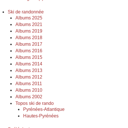
Ski de randonnée
Albums 2025
Albums 2021
Albums 2019
Albums 2018
Albums 2017
Albums 2016
Albums 2015
Albums 2014
Albums 2013
Albums 2012
Albums 2011
Albums 2010
Albums 2002
Topos ski de rando
Pyrénées-Atlantique
Hautes-Pyrénées