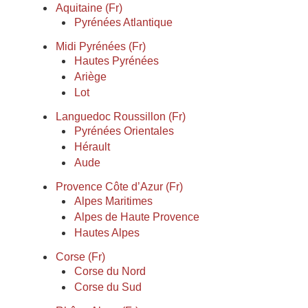
Aquitaine (Fr)
Pyrénées Atlantique
Midi Pyrénées (Fr)
Hautes Pyrénées
Ariège
Lot
Languedoc Roussillon (Fr)
Pyrénées Orientales
Hérault
Aude
Provence Côte d’Azur (Fr)
Alpes Maritimes
Alpes de Haute Provence
Hautes Alpes
Corse (Fr)
Corse du Nord
Corse du Sud