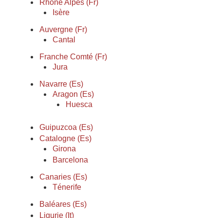
Rhône Alpes (Fr)
Isère
Auvergne (Fr)
Cantal
Franche Comté (Fr)
Jura
Navarre (Es)
Aragon (Es)
Huesca
Guipuzcoa (Es)
Catalogne (Es)
Girona
Barcelona
Canaries (Es)
Ténerife
Baléares (Es)
Ligurie (It)