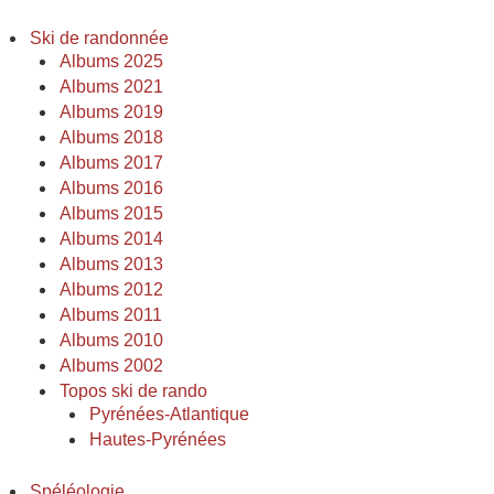
Ski de randonnée
Albums 2025
Albums 2021
Albums 2019
Albums 2018
Albums 2017
Albums 2016
Albums 2015
Albums 2014
Albums 2013
Albums 2012
Albums 2011
Albums 2010
Albums 2002
Topos ski de rando
Pyrénées-Atlantique
Hautes-Pyrénées
Spéléologie