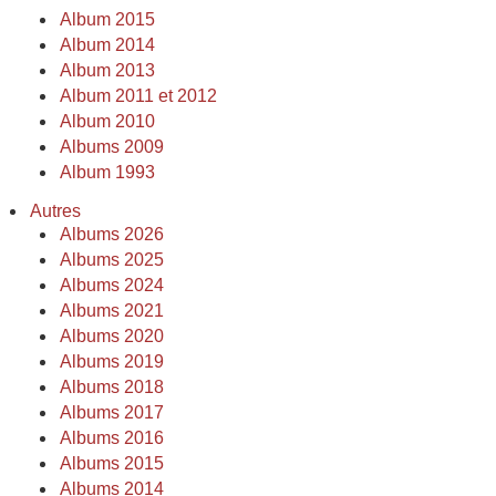
Album 2015
Album 2014
Album 2013
Album 2011 et 2012
Album 2010
Albums 2009
Album 1993
Autres
Albums 2026
Albums 2025
Albums 2024
Albums 2021
Albums 2020
Albums 2019
Albums 2018
Albums 2017
Albums 2016
Albums 2015
Albums 2014