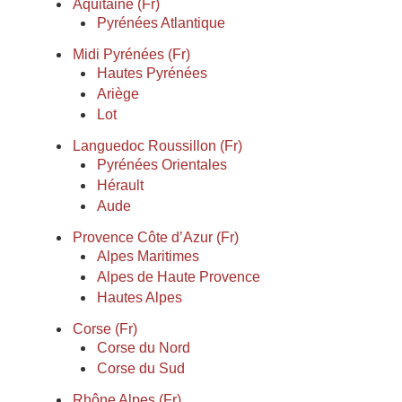
Aquitaine (Fr)
Pyrénées Atlantique
Midi Pyrénées (Fr)
Hautes Pyrénées
Ariège
Lot
Languedoc Roussillon (Fr)
Pyrénées Orientales
Hérault
Aude
Provence Côte d’Azur (Fr)
Alpes Maritimes
Alpes de Haute Provence
Hautes Alpes
Corse (Fr)
Corse du Nord
Corse du Sud
Rhône Alpes (Fr)