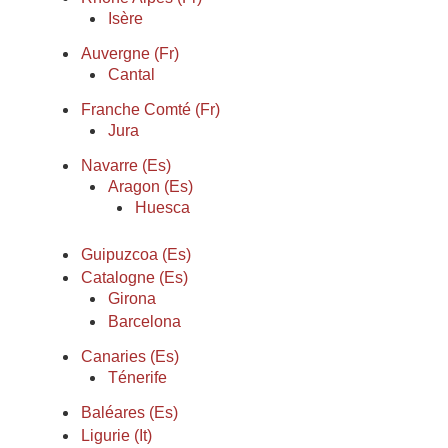
Isère
Auvergne (Fr)
Cantal
Franche Comté (Fr)
Jura
Navarre (Es)
Aragon (Es)
Huesca
Guipuzcoa (Es)
Catalogne (Es)
Girona
Barcelona
Canaries (Es)
Ténerife
Baléares (Es)
Ligurie (It)