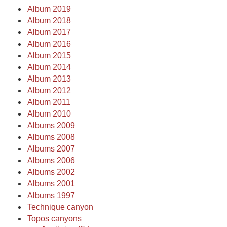
Album 2019
Album 2018
Album 2017
Album 2016
Album 2015
Album 2014
Album 2013
Album 2012
Album 2011
Album 2010
Albums 2009
Albums 2008
Albums 2007
Albums 2006
Albums 2002
Albums 2001
Albums 1997
Technique canyon
Topos canyons