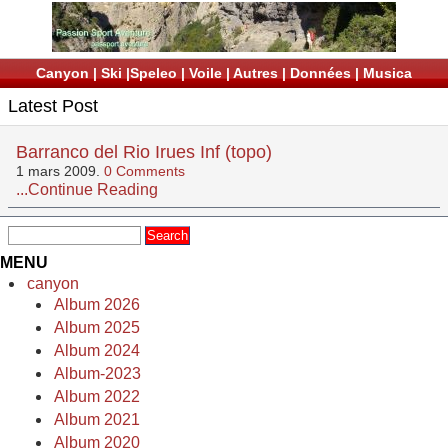
Canyon
|
Ski
|
Speleo
|
Voile
|
Autres
|
Données
|
Musica
Latest Post
Barranco del Rio Irues Inf (topo)
1 mars 2009.
0 Comments
...Continue Reading
MENU
canyon
Album 2026
Album 2025
Album 2024
Album-2023
Album 2022
Album 2021
Album 2020