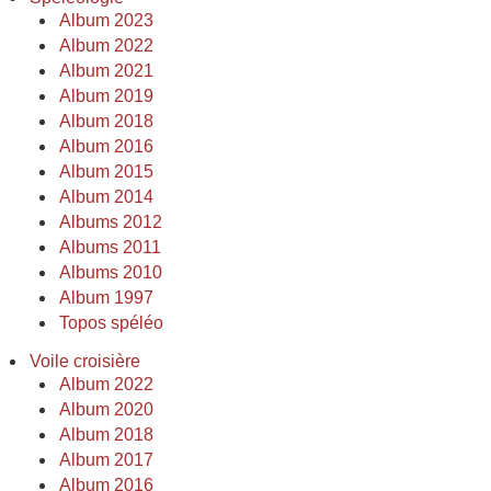
Album 2023
Album 2022
Album 2021
Album 2019
Album 2018
Album 2016
Album 2015
Album 2014
Albums 2012
Albums 2011
Albums 2010
Album 1997
Topos spéléo
Voile croisière
Album 2022
Album 2020
Album 2018
Album 2017
Album 2016