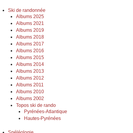
Ski de randonnée
Albums 2025
Albums 2021
Albums 2019
Albums 2018
Albums 2017
Albums 2016
Albums 2015
Albums 2014
Albums 2013
Albums 2012
Albums 2011
Albums 2010
Albums 2002
Topos ski de rando
Pyrénées-Atlantique
Hautes-Pyrénées
Spéléologie