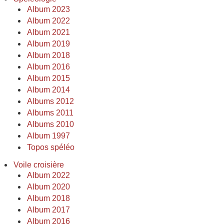
Album 2023
Album 2022
Album 2021
Album 2019
Album 2018
Album 2016
Album 2015
Album 2014
Albums 2012
Albums 2011
Albums 2010
Album 1997
Topos spéléo
Voile croisière
Album 2022
Album 2020
Album 2018
Album 2017
Album 2016