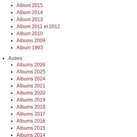
Album 2015
Album 2014
Album 2013
Album 2011 et 2012
Album 2010
Albums 2009
Album 1993
Autres
Albums 2026
Albums 2025
Albums 2024
Albums 2021
Albums 2020
Albums 2019
Albums 2018
Albums 2017
Albums 2016
Albums 2015
Albums 2014