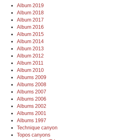
Album 2019
Album 2018
Album 2017
Album 2016
Album 2015
Album 2014
Album 2013
Album 2012
Album 2011
Album 2010
Albums 2009
Albums 2008
Albums 2007
Albums 2006
Albums 2002
Albums 2001
Albums 1997
Technique canyon
Topos canyons