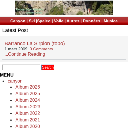
Canyon
|
Ski
|
Speleo
|
Voile
|
Autres
|
Données
|
Musica
Latest Post
Barranco La Sirpion (topo)
1 mars 2009.
0 Comments
...Continue Reading
MENU
canyon
Album 2026
Album 2025
Album 2024
Album-2023
Album 2022
Album 2021
Album 2020