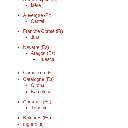
Isère
Auvergne (Fr)
Cantal
Franche Comté (Fr)
Jura
Navarre (Es)
Aragon (Es)
Huesca
Guipuzcoa (Es)
Catalogne (Es)
Girona
Barcelona
Canaries (Es)
Ténerife
Baléares (Es)
Ligurie (It)