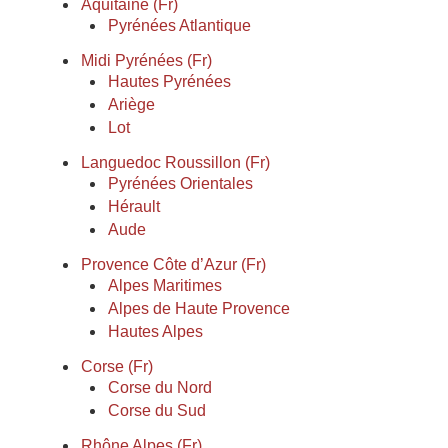
Aquitaine (Fr)
Pyrénées Atlantique
Midi Pyrénées (Fr)
Hautes Pyrénées
Ariège
Lot
Languedoc Roussillon (Fr)
Pyrénées Orientales
Hérault
Aude
Provence Côte d’Azur (Fr)
Alpes Maritimes
Alpes de Haute Provence
Hautes Alpes
Corse (Fr)
Corse du Nord
Corse du Sud
Rhône Alpes (Fr)