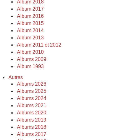
Album 2018
Album 2017
Album 2016
Album 2015
Album 2014
Album 2013
Album 2011 et 2012
Album 2010
Albums 2009
Album 1993
Autres
Albums 2026
Albums 2025
Albums 2024
Albums 2021
Albums 2020
Albums 2019
Albums 2018
Albums 2017