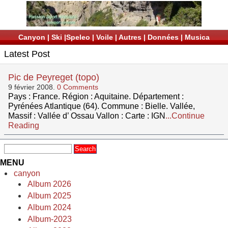
Canyon
|
Ski
|
Speleo
|
Voile
|
Autres
|
Données
|
Musica
Latest Post
Pic de Peyreget (topo)
9 février 2008.
0 Comments
Pays : France. Région : Aquitaine. Département :
Pyrénées Atlantique (64). Commune : Bielle. Vallée,
Massif : Vallée d’ Ossau Vallon : Carte : IGN
...Continue
Reading
MENU
canyon
Album 2026
Album 2025
Album 2024
Album-2023