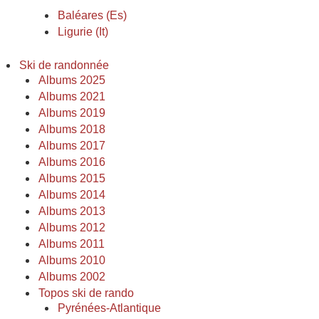
Baléares (Es)
Ligurie (It)
Ski de randonnée
Albums 2025
Albums 2021
Albums 2019
Albums 2018
Albums 2017
Albums 2016
Albums 2015
Albums 2014
Albums 2013
Albums 2012
Albums 2011
Albums 2010
Albums 2002
Topos ski de rando
Pyrénées-Atlantique