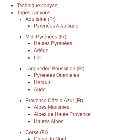
Technique canyon
Topos canyons
Aquitaine (Fr)
Pyrénées Atlantique
Midi Pyrénées (Fr)
Hautes Pyrénées
Ariège
Lot
Languedoc Roussillon (Fr)
Pyrénées Orientales
Hérault
Aude
Provence Côte d’Azur (Fr)
Alpes Maritimes
Alpes de Haute Provence
Hautes Alpes
Corse (Fr)
Corse du Nord