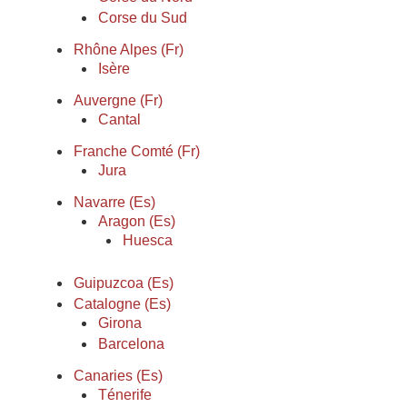
Corse du Sud
Rhône Alpes (Fr)
Isère
Auvergne (Fr)
Cantal
Franche Comté (Fr)
Jura
Navarre (Es)
Aragon (Es)
Huesca
Guipuzcoa (Es)
Catalogne (Es)
Girona
Barcelona
Canaries (Es)
Ténerife