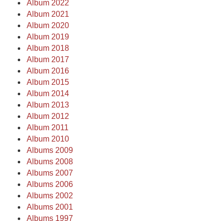
Album 2022
Album 2021
Album 2020
Album 2019
Album 2018
Album 2017
Album 2016
Album 2015
Album 2014
Album 2013
Album 2012
Album 2011
Album 2010
Albums 2009
Albums 2008
Albums 2007
Albums 2006
Albums 2002
Albums 2001
Albums 1997