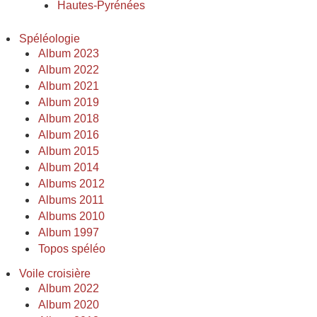
Hautes-Pyrénées
Spéléologie
Album 2023
Album 2022
Album 2021
Album 2019
Album 2018
Album 2016
Album 2015
Album 2014
Albums 2012
Albums 2011
Albums 2010
Album 1997
Topos spéléo
Voile croisière
Album 2022
Album 2020