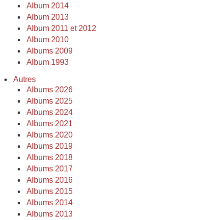
Album 2014
Album 2013
Album 2011 et 2012
Album 2010
Albums 2009
Album 1993
Autres
Albums 2026
Albums 2025
Albums 2024
Albums 2021
Albums 2020
Albums 2019
Albums 2018
Albums 2017
Albums 2016
Albums 2015
Albums 2014
Albums 2013