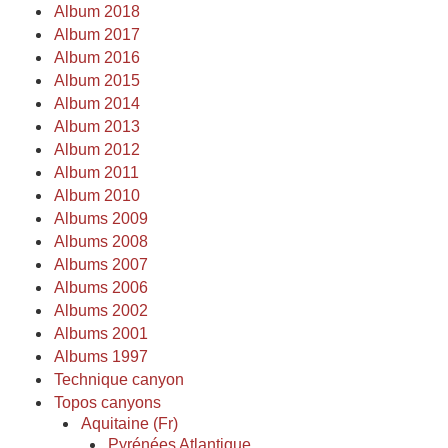
Album 2018
Album 2017
Album 2016
Album 2015
Album 2014
Album 2013
Album 2012
Album 2011
Album 2010
Albums 2009
Albums 2008
Albums 2007
Albums 2006
Albums 2002
Albums 2001
Albums 1997
Technique canyon
Topos canyons
Aquitaine (Fr)
Pyrénées Atlantique