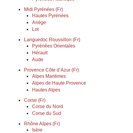
Midi Pyrénées (Fr)
Hautes Pyrénées
Ariège
Lot
Languedoc Roussillon (Fr)
Pyrénées Orientales
Hérault
Aude
Provence Côte d’Azur (Fr)
Alpes Maritimes
Alpes de Haute Provence
Hautes Alpes
Corse (Fr)
Corse du Nord
Corse du Sud
Rhône Alpes (Fr)
Isère