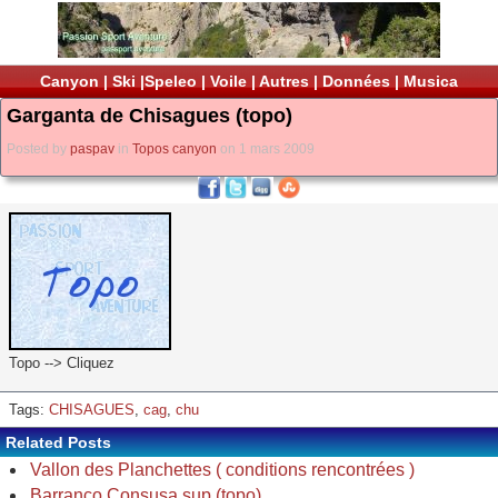
Canyon
|
Ski
|
Speleo
|
Voile
|
Autres
|
Données
|
Musica
Garganta de Chisagues (topo)
Posted by
paspav
in
Topos canyon
on 1 mars 2009
Topo --> Cliquez
Tags:
CHISAGUES
,
cag
,
chu
Related Posts
Vallon des Planchettes ( conditions rencontrées )
Barranco Consusa sup (topo)