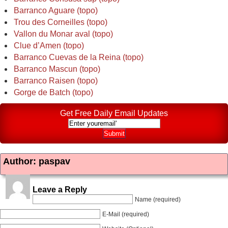
Barranco Aguare (topo)
Trou des Corneilles (topo)
Vallon du Monar aval (topo)
Clue d’Amen (topo)
Barranco Cuevas de la Reina (topo)
Barranco Mascun (topo)
Barranco Raisen (topo)
Gorge de Batch (topo)
Get Free Daily Email Updates
Author: paspav
Leave a Reply
Name (required)
E-Mail (required)