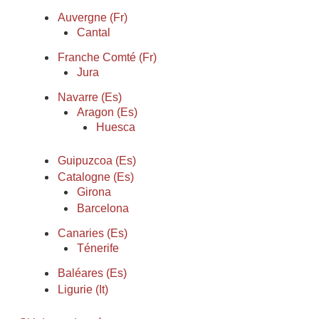
Auvergne (Fr)
Cantal
Franche Comté (Fr)
Jura
Navarre (Es)
Aragon (Es)
Huesca
Guipuzcoa (Es)
Catalogne (Es)
Girona
Barcelona
Canaries (Es)
Ténerife
Baléares (Es)
Ligurie (It)