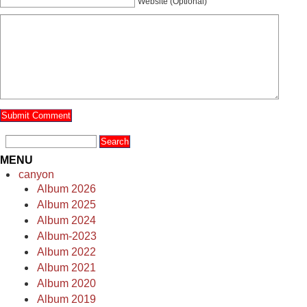
Website (Optional)
MENU
canyon
Album 2026
Album 2025
Album 2024
Album-2023
Album 2022
Album 2021
Album 2020
Album 2019