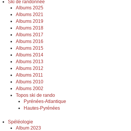
Ski de randonnée
Albums 2025
Albums 2021
Albums 2019
Albums 2018
Albums 2017
Albums 2016
Albums 2015
Albums 2014
Albums 2013
Albums 2012
Albums 2011
Albums 2010
Albums 2002
Topos ski de rando
Pyrénées-Atlantique
Hautes-Pyrénées
Spéléologie
Album 2023