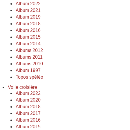
Album 2022
Album 2021
Album 2019
Album 2018
Album 2016
Album 2015
Album 2014
Albums 2012
Albums 2011
Albums 2010
Album 1997
Topos spéléo
Voile croisière
Album 2022
Album 2020
Album 2018
Album 2017
Album 2016
Album 2015