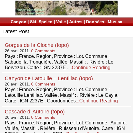
Canyon
|
Ski
|
Speleo
|
Voile
|
Autres
|
Données
|
Musica
Latest Post
Gorges de la Cloche (topo)
26 avril 2011.
0 Comments
Pays : France. Region, Province : Lot. Commune :
Sabadel la Tronquière. Vallée, Massif : . Rivière : Le
Bervezou. Carte : IGN 2237E .
...Continue Reading
Canyon de Latouille – Lentillac (topo)
26 avril 2011.
0 Comments
Pays : France. Region, Province : Lot. Commune :
Latouille Lentillac. Vallée, Massif : . Rivière : Le Cayla.
Carte : IGN 2237E . Coordonnées
...Continue Reading
Cascade d’ Autoire (topo)
26 avril 2011.
0 Comments
Pays : France. Region, Province : Lot. Commune : Autoire.
Vallée, Massif : . Rivière : Ruisseau d’Autoire. Carte : IGN