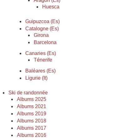
Aragon (Es)
Huesca
Guipuzcoa (Es)
Catalogne (Es)
Girona
Barcelona
Canaries (Es)
Ténerife
Baléares (Es)
Ligurie (It)
Ski de randonnée
Albums 2025
Albums 2021
Albums 2019
Albums 2018
Albums 2017
Albums 2016