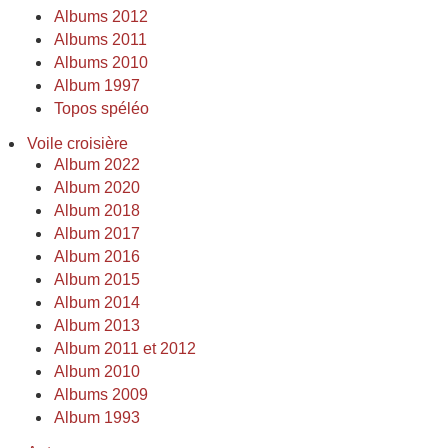
Albums 2012
Albums 2011
Albums 2010
Album 1997
Topos spéléo
Voile croisière
Album 2022
Album 2020
Album 2018
Album 2017
Album 2016
Album 2015
Album 2014
Album 2013
Album 2011 et 2012
Album 2010
Albums 2009
Album 1993