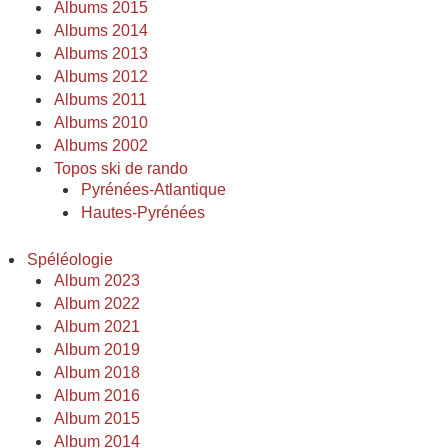
Albums 2015
Albums 2014
Albums 2013
Albums 2012
Albums 2011
Albums 2010
Albums 2002
Topos ski de rando
Pyrénées-Atlantique
Hautes-Pyrénées
Spéléologie
Album 2023
Album 2022
Album 2021
Album 2019
Album 2018
Album 2016
Album 2015
Album 2014