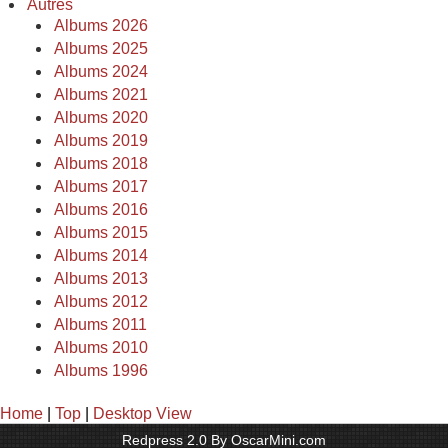
Autres
Albums 2026
Albums 2025
Albums 2024
Albums 2021
Albums 2020
Albums 2019
Albums 2018
Albums 2017
Albums 2016
Albums 2015
Albums 2014
Albums 2013
Albums 2012
Albums 2011
Albums 2010
Albums 1996
Home
|
Top
|
Desktop View
Redpress 2.0 By OscarMini.com