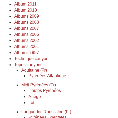
Album 2011
Album 2010
Albums 2009
Albums 2008
Albums 2007
Albums 2006
Albums 2002
Albums 2001
Albums 1997
Technique canyon
Topos canyons
Aquitaine (Fr)
Pyrénées Atlantique
Midi Pyrénées (Fr)
Hautes Pyrénées
Ariège
Lot
Languedoc Roussillon (Fr)
Pyrénées Orientales