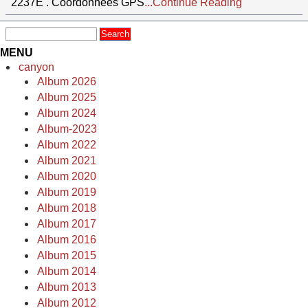
2237E . Coordonnées GPS
...Continue Reading
MENU
canyon
Album 2026
Album 2025
Album 2024
Album-2023
Album 2022
Album 2021
Album 2020
Album 2019
Album 2018
Album 2017
Album 2016
Album 2015
Album 2014
Album 2013
Album 2012