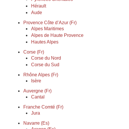
Hérault
Aude
Provence Côte d’Azur (Fr)
Alpes Maritimes
Alpes de Haute Provence
Hautes Alpes
Corse (Fr)
Corse du Nord
Corse du Sud
Rhône Alpes (Fr)
Isère
Auvergne (Fr)
Cantal
Franche Comté (Fr)
Jura
Navarre (Es)