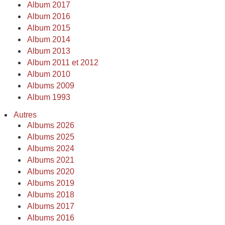
Album 2017
Album 2016
Album 2015
Album 2014
Album 2013
Album 2011 et 2012
Album 2010
Albums 2009
Album 1993
Autres
Albums 2026
Albums 2025
Albums 2024
Albums 2021
Albums 2020
Albums 2019
Albums 2018
Albums 2017
Albums 2016