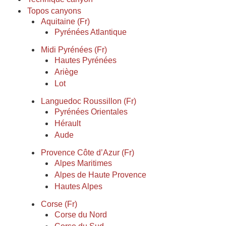
Topos canyons
Aquitaine (Fr)
Pyrénées Atlantique
Midi Pyrénées (Fr)
Hautes Pyrénées
Ariège
Lot
Languedoc Roussillon (Fr)
Pyrénées Orientales
Hérault
Aude
Provence Côte d’Azur (Fr)
Alpes Maritimes
Alpes de Haute Provence
Hautes Alpes
Corse (Fr)
Corse du Nord