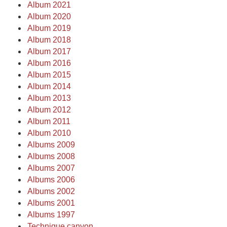
Album 2021
Album 2020
Album 2019
Album 2018
Album 2017
Album 2016
Album 2015
Album 2014
Album 2013
Album 2012
Album 2011
Album 2010
Albums 2009
Albums 2008
Albums 2007
Albums 2006
Albums 2002
Albums 2001
Albums 1997
Technique canyon