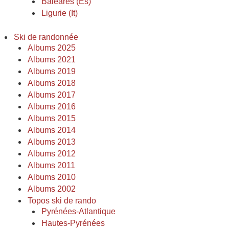
Baléares (Es)
Ligurie (It)
Ski de randonnée
Albums 2025
Albums 2021
Albums 2019
Albums 2018
Albums 2017
Albums 2016
Albums 2015
Albums 2014
Albums 2013
Albums 2012
Albums 2011
Albums 2010
Albums 2002
Topos ski de rando
Pyrénées-Atlantique
Hautes-Pyrénées