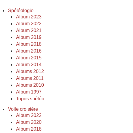
Spéléologie
Album 2023
Album 2022
Album 2021
Album 2019
Album 2018
Album 2016
Album 2015
Album 2014
Albums 2012
Albums 2011
Albums 2010
Album 1997
Topos spéléo
Voile croisière
Album 2022
Album 2020
Album 2018