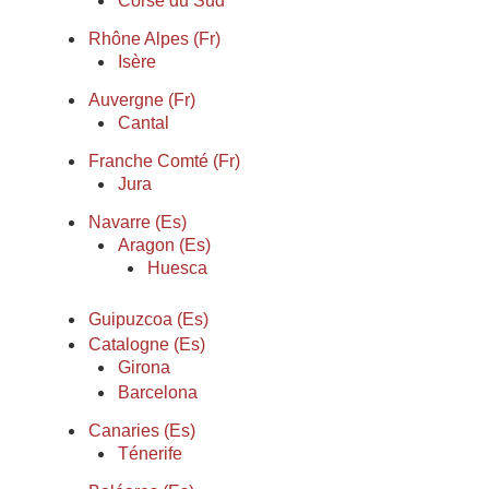
Corse du Sud
Rhône Alpes (Fr)
Isère
Auvergne (Fr)
Cantal
Franche Comté (Fr)
Jura
Navarre (Es)
Aragon (Es)
Huesca
Guipuzcoa (Es)
Catalogne (Es)
Girona
Barcelona
Canaries (Es)
Ténerife