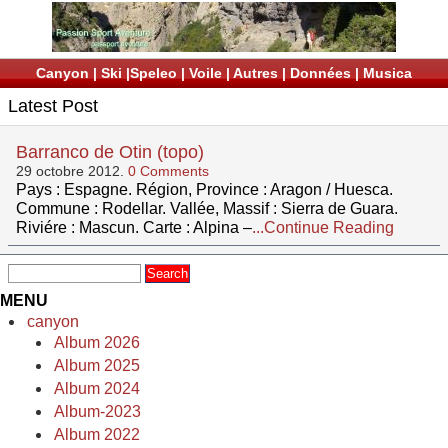
Canyon
|
Ski
|
Speleo
|
Voile
|
Autres
|
Données
|
Musica
Latest Post
Barranco de Otin (topo)
29 octobre 2012.
0 Comments
Pays : Espagne. Région, Province : Aragon / Huesca.
Commune : Rodellar. Vallée, Massif : Sierra de Guara.
Riviére : Mascun. Carte : Alpina –
...Continue Reading
MENU
canyon
Album 2026
Album 2025
Album 2024
Album-2023
Album 2022